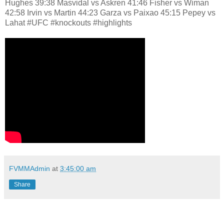
Hughes 39:38 Masvidal vs Askren 41:46 Fisher vs Wiman
42:58 Irvin vs Martin 44:23 Garza vs Paixao 45:15 Pepey vs
Lahat #UFC #knockouts #highlights
FVMMAdmin
at
3:45:00 am
Share