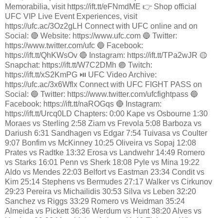
Memorabilia, visit https://ift.tt/eFNmdME 👉 Shop official
UFC VIP Live Event Experiences, visit
https://ufc.ac/3Oz2gLH Connect with UFC online and on
Social: 🔴 Website: https://www.ufc.com 🔵 Twitter:
https://www.twitter.com/ufc 🔵 Facebook:
https://ift.tt/QhKWsOv 🔴 Instagram: https://ift.tt/TPa2wJR 🟡
Snapchat: https://ift.tt/W7C2DMh 🟣 Twitch:
https://ift.tt/xS2KmPG ⏯️ UFC Video Archive:
https://ufc.ac/3x6Wflx Connect with UFC FIGHT PASS on
Social: 🔵 Twitter: https://www.twitter.com/ufcfightpass 🔵
Facebook: https://ift.tt/naROGqs 🔴 Instagram:
https://ift.tt/Urcq0LD Chapters: 0:00 Kape vs Osbourne 1:30
Moraes vs Sterling 2:58 Ziam vs Frevola 5:08 Barboza vs
Dariush 6:31 Sandhagen vs Edgar 7:54 Tuivasa vs Coulter
9:07 Bonfim vs McKinney 10:25 Oliveira vs Sopaj 12:08
Prates vs Radtke 13:32 Erosa vs Landwehr 14:49 Romero
vs Starks 16:01 Penn vs Sherk 18:08 Pyle vs Mina 19:22
Aldo vs Mendes 22:03 Belfort vs Eastman 23:34 Condit vs
Kim 25:14 Stephens vs Bermudes 27:17 Walker vs Cirkunov
29:23 Pereira vs Michailidis 30:53 Silva vs Leben 32:20
Sanchez vs Riggs 33:29 Romero vs Weidman 35:24
Almeida vs Pickett 36:36 Werdum vs Hunt 38:20 Alves vs