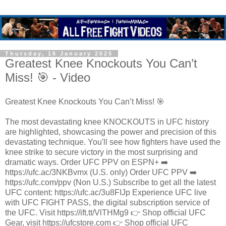
Thursday, 16 January 2025
Greatest Knee Knockouts You Can’t
Miss! 🎯 - Video
Greatest Knee Knockouts You Can’t Miss! 🎯
The most devastating knee KNOCKOUTS in UFC history
are highlighted, showcasing the power and precision of this
devastating technique. You'll see how fighters have used the
knee strike to secure victory in the most surprising and
dramatic ways. Order UFC PPV on ESPN+ ➡️
https://ufc.ac/3NKBvmx (U.S. only) Order UFC PPV ➡️
https://ufc.com/ppv (Non U.S.) Subscribe to get all the latest
UFC content: https://ufc.ac/3u8FIJp Experience UFC live
with UFC FIGHT PASS, the digital subscription service of
the UFC. Visit https://ift.tt/VlTHMg9 👉 Shop official UFC
Gear, visit https://ufcstore.com 👉 Shop official UFC