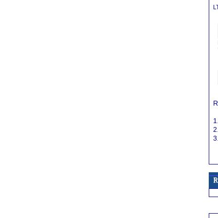
L
R
1
2
3