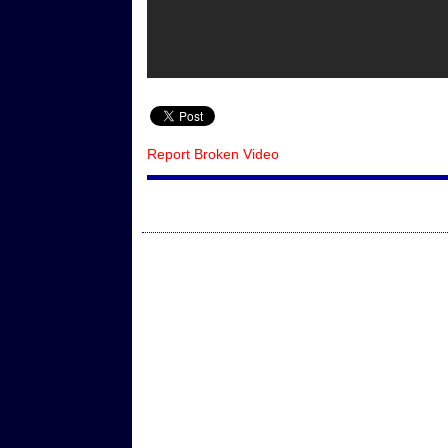
Report Broken Video