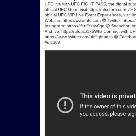
UFC live with UFC FIGHT PASS, the digital subsc
official UFC Gear, visit https://ufcstore.com 👉 S
official UFC VIP Live Event Experiences, visit 
Website: https://www.ufc.com 🔵 Twitter: https:/
Instagram: https://ift.tt/Yzay0gq 🟡 Snapchat: htt
Archive: https://ufc.ac/3x6Wflx Connect with U
https://www.twitter.com/ufcfightpass 🔵 Facebook
#ufc309