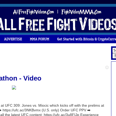
athon - Video
g at UFC 309: Jones vs. Miocic which kicks off with the prelims at
https://ufc.ac/3NKBvmx (U.S. only) Order UFC PPV ➡️
all the latest UFC content: https://ufc.ac/3u8FIJp Experience