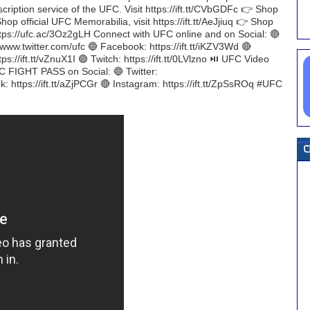
ription service of the UFC. Visit https://ift.tt/CVbGDFc 👉 Shop
hop official UFC Memorabilia, visit https://ift.tt/AeJjiuq 👉 Shop
https://ufc.ac/3Oz2gLH Connect with UFC online and on Social: 🔴
/www.twitter.com/ufc 🔵 Facebook: https://ift.tt/iKZV3Wd 🔴
ps://ift.tt/vZnuX1I 🟣 Twitch: https://ift.tt/0LVlzno ⏯️ UFC Video
FC FIGHT PASS on Social: 🔵 Twitter:
: https://ift.tt/aZjPCGr 🔴 Instagram: https://ift.tt/ZpSsROq #UFC