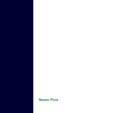
Newer Post