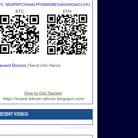
TC: MG4PWTChHeKLFFGWW3BEXs6GmNZwiCLUXJ
BTC
ETH
ecent Donors
(Send Info Here)
:
.
.
.
How to Get Started
:
https://invest-bitcoin-altcoin.blogspot.com/
Recent Posts Widget