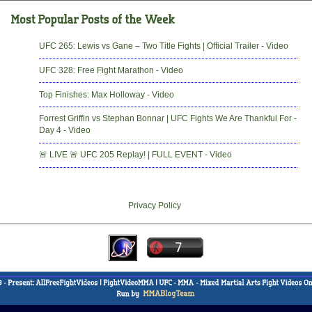
UFC 265: Lewis vs Gane – Two Title Fights | Official Trailer - Video
UFC 328: Free Fight Marathon - Video
Top Finishes: Max Holloway - Video
Forrest Griffin vs Stephan Bonnar | UFC Fights We Are Thankful For -
Day 4 - Video
🚨 LIVE 🚨 UFC 205 Replay! | FULL EVENT - Video
Privacy Policy
-