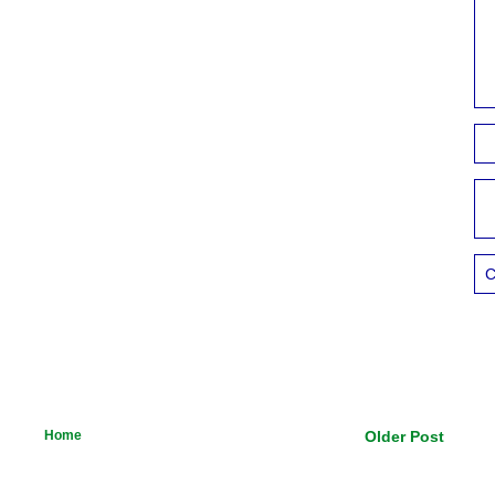
C
Home
Older Post