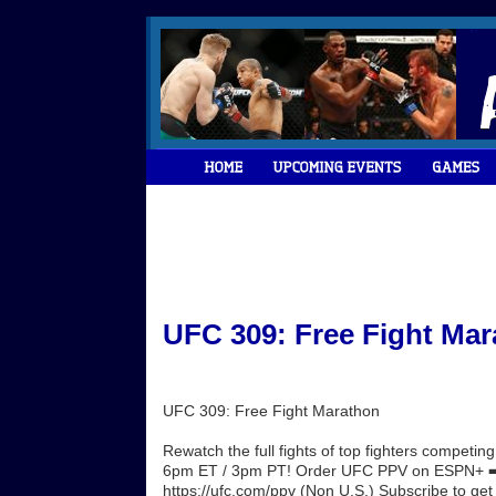
UFC 309: Free Fight Mar
UFC 309: Free Fight Marathon
Rewatch the full fights of top fighters competin
6pm ET / 3pm PT! Order UFC PPV on ESPN+ ➡️ 
https://ufc.com/ppv (Non U.S.) Subscribe to get 