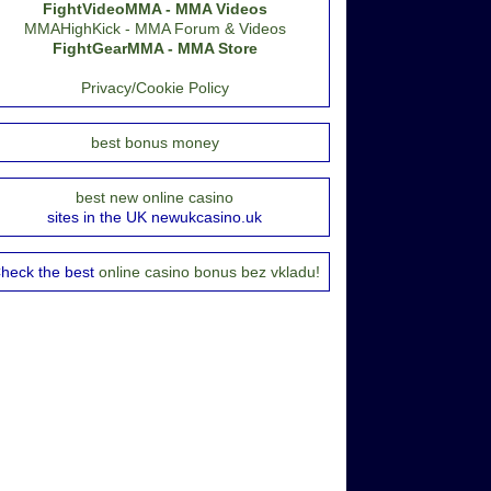
FightVideoMMA - MMA Videos
MMAHighKick - MMA Forum & Videos
FightGearMMA - MMA Store
Privacy/Cookie Policy
best bonus money
best new online casino
sites in the UK newukcasino.uk
heck the best
online casino bonus bez vkladu!