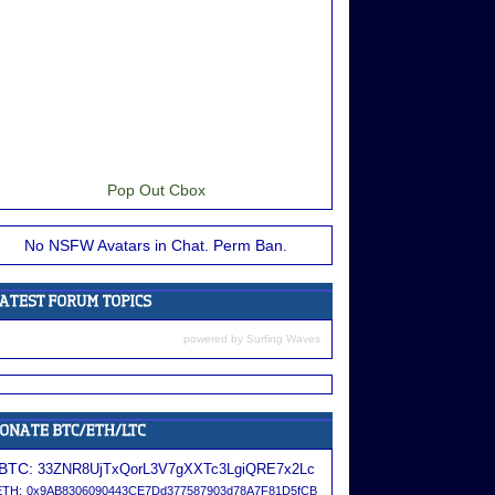
Pop Out Cbox
No NSFW Avatars in Chat. Perm Ban.
powered by
Surfing Waves
BTC:
33ZNR8UjTxQorL3V7gXXTc3LgiQRE7x2Lc
ETH:
0x9AB8306090443CE7Dd377587903d78A7F81D5fCB