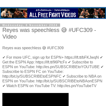
Wednesday, 6 November 2024
Reyes was speechless 😅 #UFC309 -
Video
Reyes was speechless 😅 #UFC309
✔ For more UFC, sign up for ESPN+ https://ift.tt/bFKJwqN ✔
Get the ESPN App: https://ift.tt/96PtcFx ✔ Subscribe to
ESPN on YouTube: http://es.pn/SUBSCRIBEtoYOUTUBE ✔
Subscribe to ESPN FC on YouTube:
http://bit.ly/SUBSCRIBEtoESPNFC ✔ Subscribe to NBA on
ESPN on YouTube: http://bit.ly/SUBSCRIBEtoNBAonESPN
✔ Watch ESPN on YouTube TV: http://es.pn/YouTubeTV