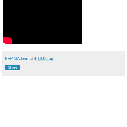
FVMMAdmin
at
4:18:00 am
Share