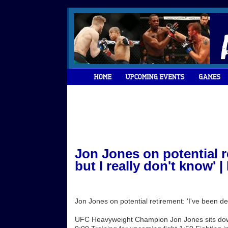
Jon Jones on potential re
but I really don't know'
Jon Jones on potential retirement: 'I've been de
UFC Heavyweight Champion Jon Jones sits down