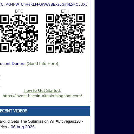
TC: MG4PWTChHeKLFFGWW3BEXs6GmNZwiCLUXJ
BTC
ETH
ecent Donors
(Send Info Here)
:
.
.
.
How to Get Started
:
https://invest-bitcoin-altcoin.blogspot.com/
alkilld Gets The Submission W! #ufcvegas120 -
- 06 Aug 2026
ideo