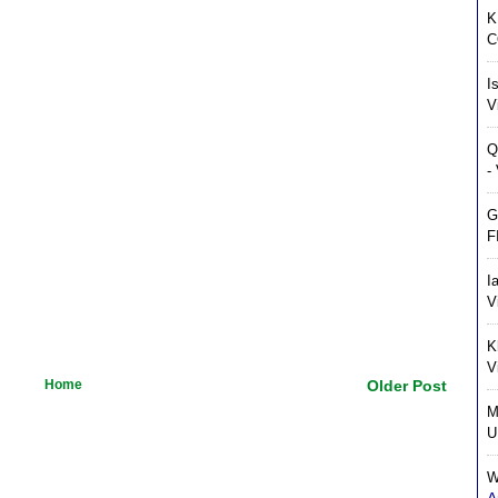
K
C
I
V
Q
-
G
F
I
V
K
V
Home
Older Post
M
U
W