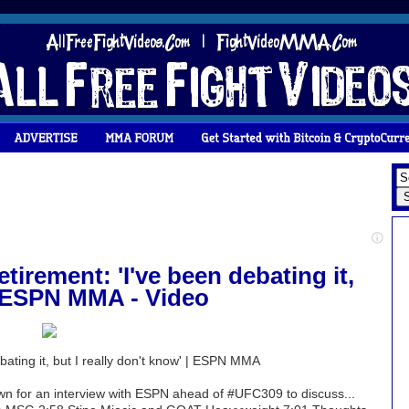
tirement: 'I've been debating it,
 | ESPN MMA - Video
bating it, but I really don't know' | ESPN MMA
 for an interview with ESPN ahead of #UFC309 to discuss...