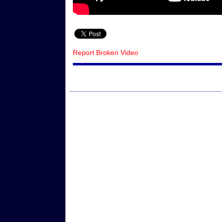
Report Broken Video