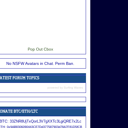
Pop Out Cbox
No NSFW Avatars in Chat. Perm Ban.
powered by
Surfing Waves
BTC:
33ZNR8UjTxQorL3V7gXXTc3LgiQRE7x2Lc
ETH:
0x9AB8306090443CE7Dd377587903d78A7F81D5fCB