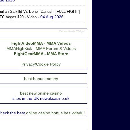
ug 2026
uillan Salkilld Vs Beneil Dariush | FULL FIGHT |
- 04 Aug 2026
FC Vegas 120 - Video
Recent Posts Widget
FightVideoMMA - MMA Videos
MMAHighKick - MMA Forum & Videos
FightGearMMA - MMA Store
Privacy/Cookie Policy
best bonus money
best new online casino
sites in the UK newukcasino.uk
heck the best
online casino bonus bez vkladu!