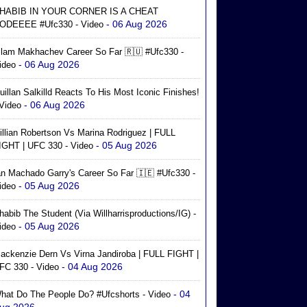
HABIB IN YOUR CORNER IS A CHEAT
- 06 Aug 2026
ODEEEE #ufc330 - Video
slam Makhachev Career So Far 🇷🇺 #ufc330 -
- 06 Aug 2026
ideo
uillan Salkilld Reacts To His Most Iconic Finishes!
- 06 Aug 2026
 Video
illian Robertson Vs Marina Rodriguez | FULL
- 05 Aug 2026
IGHT | UFC 330 - Video
an Machado Garry's Career So Far 🇮🇪 #ufc330 -
- 05 Aug 2026
ideo
habib The Student (via Willharrisproductions/IG) -
- 05 Aug 2026
ideo
ackenzie Dern Vs Virna Jandiroba | FULL FIGHT |
- 04 Aug 2026
FC 330 - Video
- 04
hat Do The People Do? #ufcshorts - Video