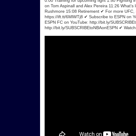
0:00 Training for upcoming fight 1:50 Fightin
on Tom Aspinall and Alex Pereira 11:26 What’s 
Rushmore 15:08 Retirement ✔ For more UFC, si
https://ift.tt/6MlWTj8 ✔ Subscribe to ESPN o
ESPN FC on YouTube: http://bit.ly/SUBSCRIB
http://bit.ly/SUBSCRIBEtoNBAonESPN ✔ Watch