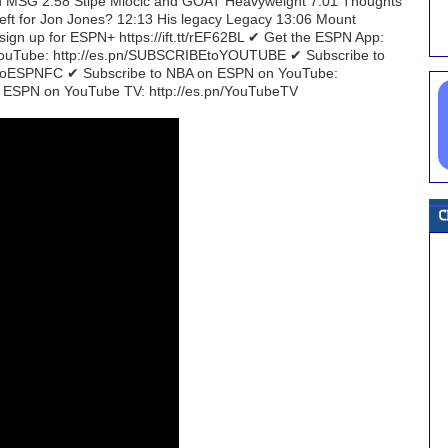
g in MSG 2:58 Stipe Miocic and GOAT Heavyweight 7:01 Thoughts
left for Jon Jones? 12:13 His legacy Legacy 13:06 Mount
gn up for ESPN+ https://ift.tt/rEF62BL ✔ Get the ESPN App:
n YouTube: http://es.pn/SUBSCRIBEtoYOUTUBE ✔ Subscribe to
EtoESPNFC ✔ Subscribe to NBA on ESPN on YouTube:
 ESPN on YouTube TV: http://es.pn/YouTubeTV