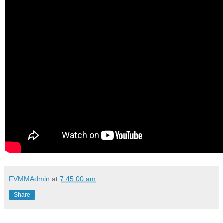
FVMMAdmin
at
7:45:00 am
Share