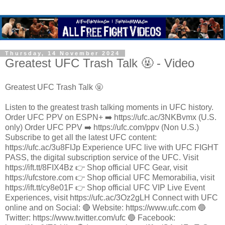
Thursday, 14 November 2024
Greatest UFC Trash Talk 🤬 - Video
Greatest UFC Trash Talk 🤬
Listen to the greatest trash talking moments in UFC history.
Order UFC PPV on ESPN+ ➡️ https://ufc.ac/3NKBvmx (U.S.
only) Order UFC PPV ➡️ https://ufc.com/ppv (Non U.S.)
Subscribe to get all the latest UFC content:
https://ufc.ac/3u8FIJp Experience UFC live with UFC FIGHT
PASS, the digital subscription service of the UFC. Visit
https://ift.tt/8FIX4Bz 👉 Shop official UFC Gear, visit
https://ufcstore.com 👉 Shop official UFC Memorabilia, visit
https://ift.tt/cy8e01F 👉 Shop official UFC VIP Live Event
Experiences, visit https://ufc.ac/3Oz2gLH Connect with UFC
online and on Social: 🔴 Website: https://www.ufc.com 🔵
Twitter: https://www.twitter.com/ufc 🔵 Facebook: