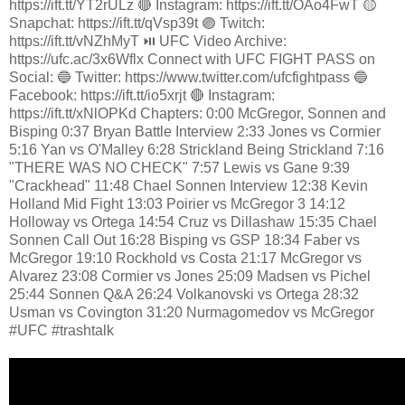
https://ift.tt/YT2rULz 🔴 Instagram: https://ift.tt/OAo4FwT 🟡
Snapchat: https://ift.tt/qVsp39t 🟣 Twitch:
https://ift.tt/vNZhMyT ⏯️ UFC Video Archive:
https://ufc.ac/3x6Wflx Connect with UFC FIGHT PASS on
Social: 🔵 Twitter: https://www.twitter.com/ufcfightpass 🔵
Facebook: https://ift.tt/io5xrjt 🔴 Instagram:
https://ift.tt/xNlOPKd Chapters: 0:00 McGregor, Sonnen and
Bisping 0:37 Bryan Battle Interview 2:33 Jones vs Cormier
5:16 Yan vs O'Malley 6:28 Strickland Being Strickland 7:16
"THERE WAS NO CHECK" 7:57 Lewis vs Gane 9:39
"Crackhead" 11:48 Chael Sonnen Interview 12:38 Kevin
Holland Mid Fight 13:03 Poirier vs McGregor 3 14:12
Holloway vs Ortega 14:54 Cruz vs Dillashaw 15:35 Chael
Sonnen Call Out 16:28 Bisping vs GSP 18:34 Faber vs
McGregor 19:10 Rockhold vs Costa 21:17 McGregor vs
Alvarez 23:08 Cormier vs Jones 25:09 Madsen vs Pichel
25:44 Sonnen Q&A 26:24 Volkanovski vs Ortega 28:32
Usman vs Covington 31:20 Nurmagomedov vs McGregor
#UFC #trashtalk