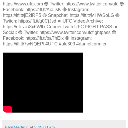
https://www.ufc.com 🔵 Twitter: https://www.twitter.com/ufc 🔵
Facebook: https://ift.tt/AialjsK 🔴 Instagram:
https://ift.tt/jE2IRP5 🟡 Snapchat: https://ift.tt/MHWSoLG 🟣
Twitch: https://ift.tt/g0CjJsd ⏯️ UFC Video Archive:
https://ufc.ac/3x6Wflx Connect with UFC FIGHT PASS on
Social: 🔵 Twitter: https://www.twitter.com/ufcfightpass 🔵
Facebook: https://ift.tt/baThEIx 🔴 Instagram:
https://ift.tt/7wNQEPf #UFC #ufc309 #danielcormier
FVMMAdmin
at
9:45:00 am