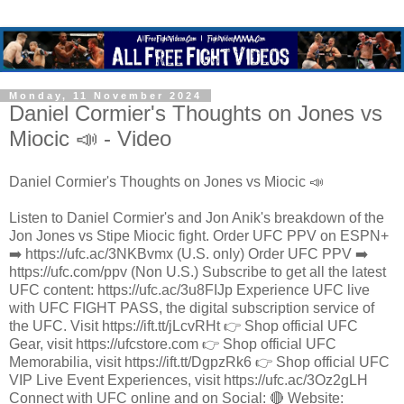
Monday, 11 November 2024
Daniel Cormier's Thoughts on Jones vs
Miocic 📣 - Video
Daniel Cormier's Thoughts on Jones vs Miocic 📣
Listen to Daniel Cormier's and Jon Anik's breakdown of the
Jon Jones vs Stipe Miocic fight. Order UFC PPV on ESPN+
➡️ https://ufc.ac/3NKBvmx (U.S. only) Order UFC PPV ➡️
https://ufc.com/ppv (Non U.S.) Subscribe to get all the latest
UFC content: https://ufc.ac/3u8FIJp Experience UFC live
with UFC FIGHT PASS, the digital subscription service of
the UFC. Visit https://ift.tt/jLcvRHt 👉 Shop official UFC
Gear, visit https://ufcstore.com 👉 Shop official UFC
Memorabilia, visit https://ift.tt/DgpzRk6 👉 Shop official UFC
VIP Live Event Experiences, visit https://ufc.ac/3Oz2gLH
Connect with UFC online and on Social: 🔴 Website: