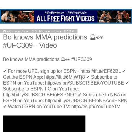
Wednesday, 13 November 2024
Bo knows MMA predictions 🔮👀
#UFC309 - Video
Bo knows MMA predictions 🔮👀 #UFC309
✔ For more UFC, sign up for ESPN+ https://ift.tt/rEF62BL ✔
Get the ESPN App: https://ift.tt/6MlWTj8 ✔ Subscribe to
ESPN on YouTube: http://es.pn/SUBSCRIBEtoYOUTUBE ✔
Subscribe to ESPN FC on YouTube:
http://bit.ly/SUBSCRIBEtoESPNFC ✔ Subscribe to NBA on
ESPN on YouTube: http://bit.ly/SUBSCRIBEtoNBAonESPN
✔ Watch ESPN on YouTube TV: http://es.pn/YouTubeTV