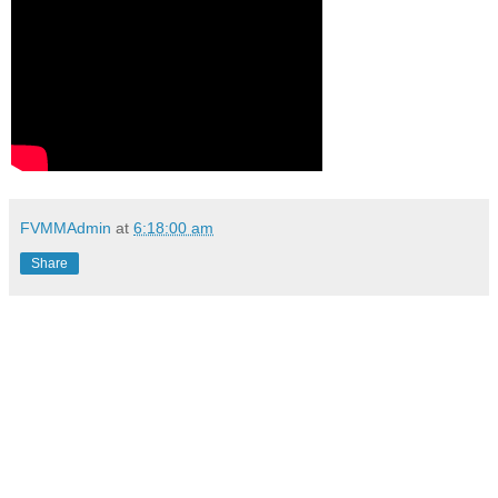
FVMMAdmin
at
6:18:00 am
Share