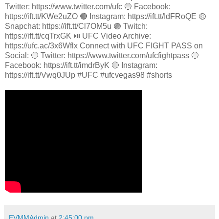
Twitter: https://www.twitter.com/ufc 🔵 Facebook:
https://ift.tt/KWe2uZO 🔴 Instagram: https://ift.tt/IdFRoQE 🟡
Snapchat: https://ift.tt/Cl7OM5u 🟣 Twitch:
https://ift.tt/cqTrxGK ⏯️ UFC Video Archive:
https://ufc.ac/3x6Wflx Connect with UFC FIGHT PASS on
Social: 🔵 Twitter: https://www.twitter.com/ufcfightpass 🔵
Facebook: https://ift.tt/imdrByK 🔴 Instagram:
https://ift.tt/Vwq0JUp #UFC #ufcvegas98 #shorts
FVMMAdmin
at
2:45:00 pm