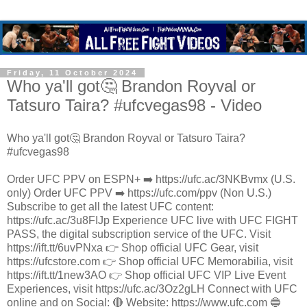
Friday, 11 October 2024
Who ya'll got🤔 Brandon Royval or
Tatsuro Taira? #ufcvegas98 - Video
Who ya'll got🤔 Brandon Royval or Tatsuro Taira?
#ufcvegas98
Order UFC PPV on ESPN+ ➡️ https://ufc.ac/3NKBvmx (U.S.
only) Order UFC PPV ➡️ https://ufc.com/ppv (Non U.S.)
Subscribe to get all the latest UFC content:
https://ufc.ac/3u8FIJp Experience UFC live with UFC FIGHT
PASS, the digital subscription service of the UFC. Visit
https://ift.tt/6uvPNxa 👉 Shop official UFC Gear, visit
https://ufcstore.com 👉 Shop official UFC Memorabilia, visit
https://ift.tt/1new3AO 👉 Shop official UFC VIP Live Event
Experiences, visit https://ufc.ac/3Oz2gLH Connect with UFC
online and on Social: 🔴 Website: https://www.ufc.com 🔵