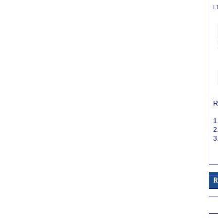
L
R
1
2
3