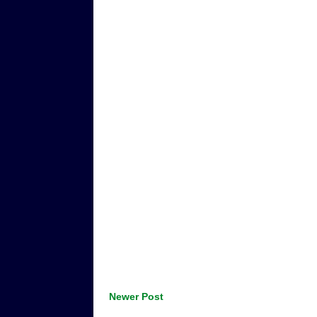
Newer Post