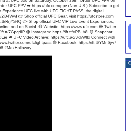
uria at UFC 308 on Saturday, October 26th. Order UFC PPV on
rder UFC PPV ➡️ https://ufc.com/ppv (Non U.S.) Subscribe to get
IJp Experience UFC live with UFC FIGHT PASS, the digital
.tt/2i94Wwl 👉 Shop official UFC Gear, visit https://ufcstore.com
ift.tt/RrjYS4Q 👉 Shop official UFC VIP Live Event Experiences,
nline and on Social: 🔴 Website: https://www.ufc.com 🔵 Twitter:
ift.tt/7GpgdIP 🔴 Instagram: https://ift.tt/ePBLb8l 🟡 Snapchat:
6JMDEie ⏯️ UFC Video Archive: https://ufc.ac/3x6Wflx Connect with
ww.twitter.com/ufcfightpass 🔵 Facebook: https://ift.tt/YMnSjw7
C308 #MaxHolloway