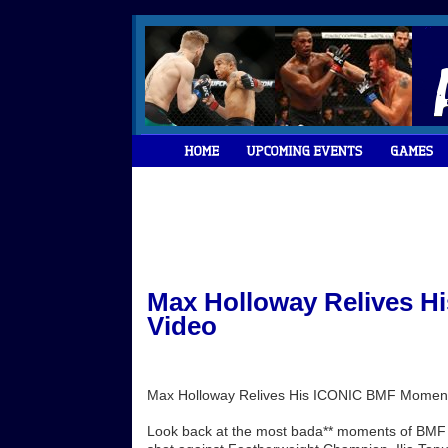
Max Holloway Relives H
Video
Max Holloway Relives His ICONIC BMF Momen
Look back at the most bada** moments of BMF 