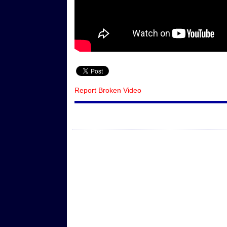
Report Broken Video