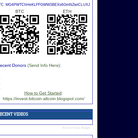
TC: MG4PWTChHeKLFFGWW3BEXs6GmNZwiCLUXJ
BTC
ETH
ecent Donors
(Send Info Here)
:
.
.
.
How to Get Started
:
https://invest-bitcoin-altcoin.blogspot.com/
Recent Posts Widget