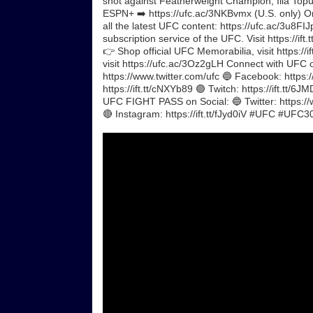
shot against Featherweight Champion, Ilia Top
ESPN+ ➡️ https://ufc.ac/3NKBvmx (U.S. only) O
all the latest UFC content: https://ufc.ac/3u8F
subscription service of the UFC. Visit https://ift
👉 Shop official UFC Memorabilia, visit https://
visit https://ufc.ac/3Oz2gLH Connect with UFC o
https://www.twitter.com/ufc 🔵 Facebook: https://
https://ift.tt/cNXYb89 🟣 Twitch: https://ift.tt/
UFC FIGHT PASS on Social: 🔵 Twitter: https://w
🔴 Instagram: https://ift.tt/fJyd0iV #UFC #UF