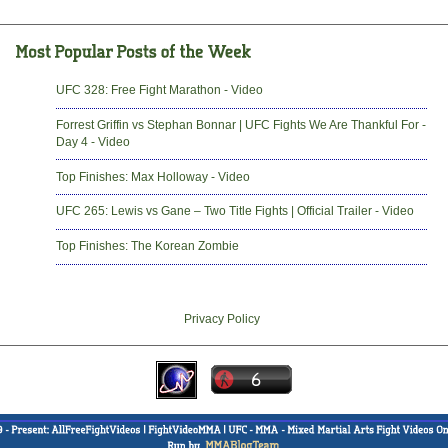
UFC 328: Free Fight Marathon - Video
Forrest Griffin vs Stephan Bonnar | UFC Fights We Are Thankful For -
Day 4 - Video
Top Finishes: Max Holloway - Video
UFC 265: Lewis vs Gane – Two Title Fights | Official Trailer - Video
Top Finishes: The Korean Zombie
Privacy Policy
-