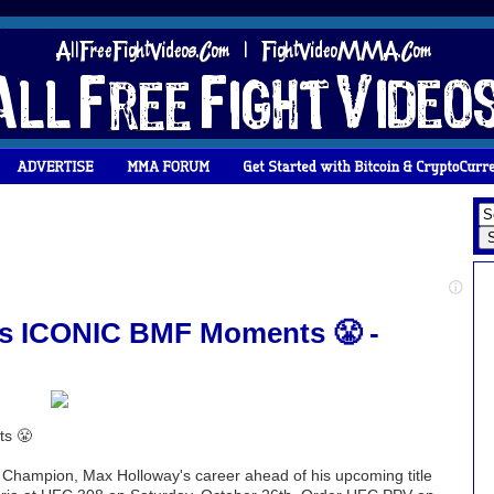
is ICONIC BMF Moments 😤 -
ts 😤
Champion, Max Holloway's career ahead of his upcoming title