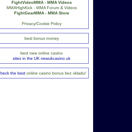
FightVideoMMA - MMA Videos
MMAHighKick - MMA Forum & Videos
FightGearMMA - MMA Store
Privacy/Cookie Policy
best bonus money
best new online casino
sites in the UK newukcasino.uk
heck the best
online casino bonus bez vkladu!