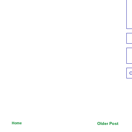
C
Home
Older Post