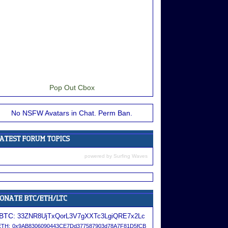
Pop Out Cbox
No NSFW Avatars in Chat. Perm Ban.
powered by
Surfing Waves
BTC:
33ZNR8UjTxQorL3V7gXXTc3LgiQRE7x2Lc
ETH:
0x9AB8306090443CE7Dd377587903d78A7F81D5fCB