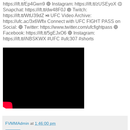
https://ift.tt/Ep4Gwn9 🔴 Instagram: https://ift.tt/zUSEyoX 🟡
Snapchat: https://ift.tt/dw48F0J 🟣 Twitch:
https://ift.tt/WtU39dZ ⏯️ UFC Video Archive:
https://ufc.ac/3x6Wflx Connect with UFC FIGHT PASS on
Social: 🔵 Twitter: https://www.twitter.com/ufcfightpass 🔵
Facebook: https://ift.tt/5gEJxO6 🔴 Instagram:
https://ift.tt/iNBSKWX #UFC #ufc307 #shorts
FVMMAdmin
at
1:46:00 pm