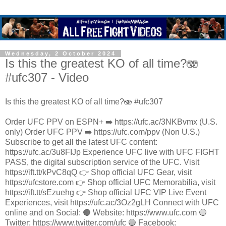
Wednesday, 2 October 2024
Is this the greatest KO of all time?🫨
#ufc307 - Video
Is this the greatest KO of all time?🫨 #ufc307
Order UFC PPV on ESPN+ ➡️ https://ufc.ac/3NKBvmx (U.S.
only) Order UFC PPV ➡️ https://ufc.com/ppv (Non U.S.)
Subscribe to get all the latest UFC content:
https://ufc.ac/3u8FIJp Experience UFC live with UFC FIGHT
PASS, the digital subscription service of the UFC. Visit
https://ift.tt/kPvC8qQ 👉 Shop official UFC Gear, visit
https://ufcstore.com 👉 Shop official UFC Memorabilia, visit
https://ift.tt/sEzuehg 👉 Shop official UFC VIP Live Event
Experiences, visit https://ufc.ac/3Oz2gLH Connect with UFC
online and on Social: 🔴 Website: https://www.ufc.com 🔵
Twitter: https://www.twitter.com/ufc 🔵 Facebook: