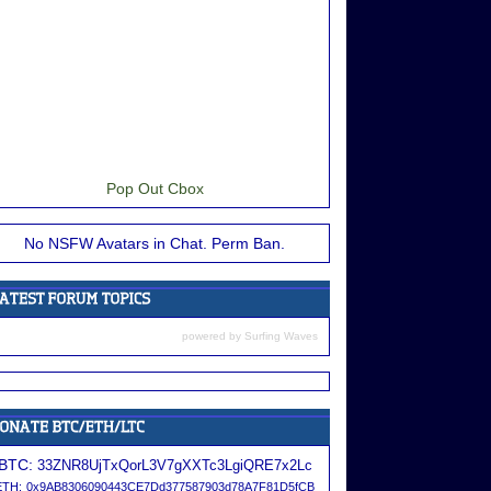
Pop Out Cbox
No NSFW Avatars in Chat. Perm Ban.
powered by
Surfing Waves
BTC:
33ZNR8UjTxQorL3V7gXXTc3LgiQRE7x2Lc
ETH:
0x9AB8306090443CE7Dd377587903d78A7F81D5fCB