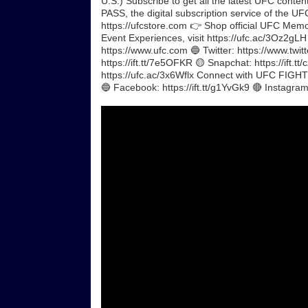
U.S.) Subscribe to get all the latest UFC conte
PASS, the digital subscription service of the UFC.
https://ufcstore.com 👉 Shop official UFC Memorab
Event Experiences, visit https://ufc.ac/3Oz2gL
https://www.ufc.com 🔵 Twitter: https://www.twit
https://ift.tt/7e5OFKR 🟡 Snapchat: https://ift.t
https://ufc.ac/3x6Wflx Connect with UFC FIGHT P
🔵 Facebook: https://ift.tt/g1YvGk9 🔴 Instagram