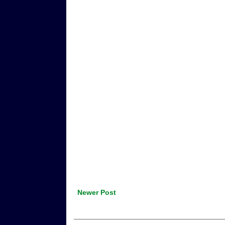
Newer Post