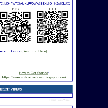
TC: MG4PWTChHeKLFFGWW3BEXs6GmNZwiCLUXJ
BTC
ETH
ecent Donors
(Send Info Here)
:
.
.
.
How to Get Started
:
https://invest-bitcoin-altcoin.blogspot.com/
Recent Posts Widget