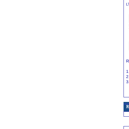
L
R
1
2
3