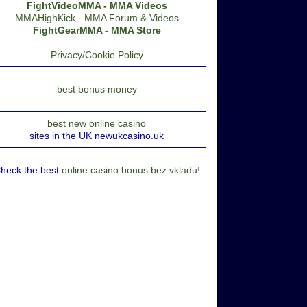
FightVideoMMA - MMA Videos
MMAHighKick - MMA Forum & Videos
FightGearMMA - MMA Store
Privacy/Cookie Policy
best bonus money
best new online casino
sites in the UK newukcasino.uk
heck the best
online casino bonus bez vkladu!