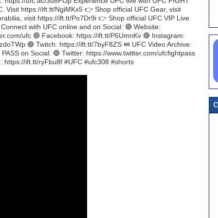
nt: https://ufc.ac/3u8FIJp Experience UFC live with UFC FIGHT
 Visit https://ift.tt/NgiMKx5 👉 Shop official UFC Gear, visit
ilia, visit https://ift.tt/Po7Dr9i 👉 Shop official UFC VIP Live
H Connect with UFC online and on Social: 🔴 Website:
ter.com/ufc 🔵 Facebook: https://ift.tt/P6UmnKv 🔴 Instagram:
t/czdoTWp 🟣 Twitch: https://ift.tt/7byF8ZS ⏯️ UFC Video Archive:
ASS on Social: 🔵 Twitter: https://www.twitter.com/ufcfightpass
: https://ift.tt/ryFbu8f #UFC #ufc308 #shorts