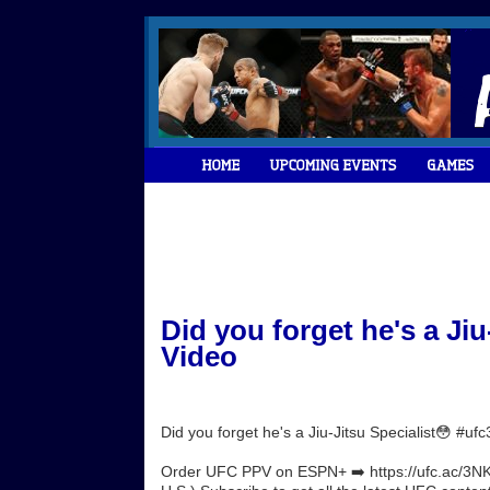
Did you forget he's a Jiu
Video
Did you forget he's a Jiu-Jitsu Specialist😳 #uf
Order UFC PPV on ESPN+ ➡️ https://ufc.ac/3NK