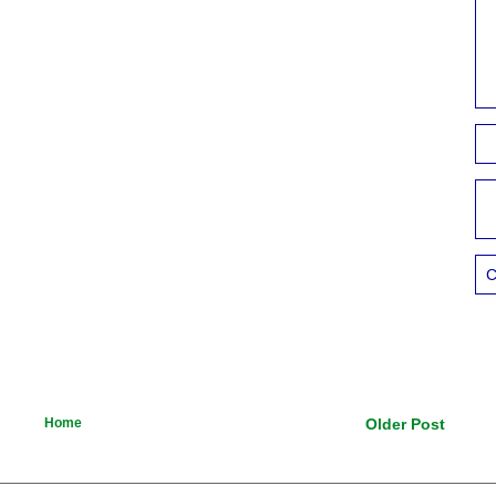
C
Home
Older Post