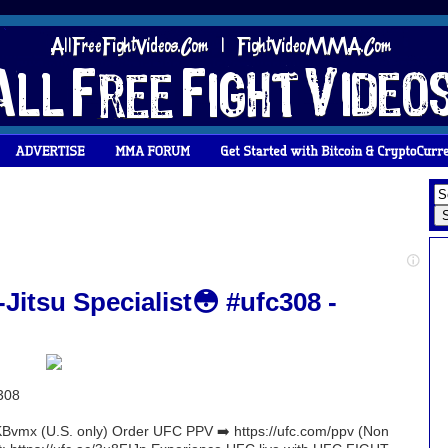
-Jitsu Specialist😳 #ufc308 -
c308
Bvmx (U.S. only) Order UFC PPV ➡️ https://ufc.com/ppv (Non