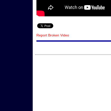
Report Broken Video