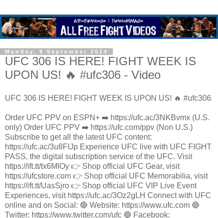
Monday, 9 September 2024
UFC 306 IS HERE! FIGHT WEEK IS
UPON US! 🔥 #ufc306 - Video
UFC 306 IS HERE! FIGHT WEEK IS UPON US! 🔥 #ufc306
Order UFC PPV on ESPN+ ➡️ https://ufc.ac/3NKBvmx (U.S.
only) Order UFC PPV ➡️ https://ufc.com/ppv (Non U.S.)
Subscribe to get all the latest UFC content:
https://ufc.ac/3u8FIJp Experience UFC live with UFC FIGHT
PASS, the digital subscription service of the UFC. Visit
https://ift.tt/tx6MIOy 👉 Shop official UFC Gear, visit
https://ufcstore.com 👉 Shop official UFC Memorabilia, visit
https://ift.tt/UasSjro 👉 Shop official UFC VIP Live Event
Experiences, visit https://ufc.ac/3Oz2gLH Connect with UFC
online and on Social: 🔴 Website: https://www.ufc.com 🔵
Twitter: https://www.twitter.com/ufc 🔵 Facebook: