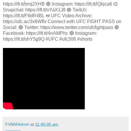
https://ift.tt/bmj2XHB 🔴 Instagram: https://ift.tt/lQkjca6 🟡
Snapchat: https://ift.tt/sYaX1J8 🟣 Twitch:
https://ift.tt/F9dR4BL ⏯️ UFC Video Archive:
https://ufc.ac/3x6Wflx Connect with UFC FIGHT PASS on
Social: 🔵 Twitter: https://www.twitter.com/ufcfightpass 🔵
Facebook: https://ift.tt/4nAMPhc 🔴 Instagram:
https://ift.tt/ohY5g9Q #UFC #ufc306 #shorts
FVMMAdmin
at
11:45:00 am