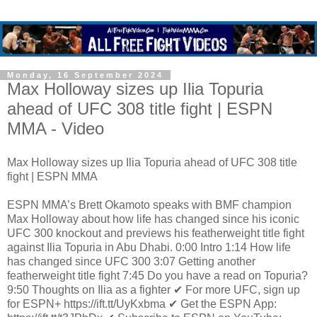
Monday, 16 September 2024
Max Holloway sizes up Ilia Topuria
ahead of UFC 308 title fight | ESPN
MMA - Video
Max Holloway sizes up Ilia Topuria ahead of UFC 308 title
fight | ESPN MMA
ESPN MMA’s Brett Okamoto speaks with BMF champion
Max Holloway about how life has changed since his iconic
UFC 300 knockout and previews his featherweight title fight
against Ilia Topuria in Abu Dhabi. 0:00 Intro 1:14 How life
has changed since UFC 300 3:07 Getting another
featherweight title fight 7:45 Do you have a read on Topuria?
9:50 Thoughts on Ilia as a fighter ✔ For more UFC, sign up
for ESPN+ https://ift.tt/UyKxbma ✔ Get the ESPN App: