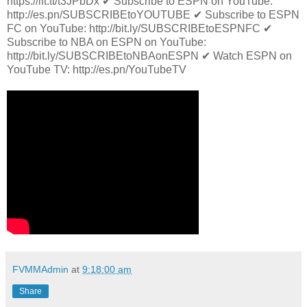
https://ift.tt/t3JPbDx ✔ Subscribe to ESPN on YouTube:
http://es.pn/SUBSCRIBEtoYOUTUBE ✔ Subscribe to ESPN
FC on YouTube: http://bit.ly/SUBSCRIBEtoESPNFC ✔
Subscribe to NBA on ESPN on YouTube:
http://bit.ly/SUBSCRIBEtoNBAonESPN ✔ Watch ESPN on
YouTube TV: http://es.pn/YouTubeTV
FVMMAdmin
at
9:18:00 am
Share