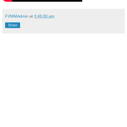
FVMMAdmin
at
3:45:00 pm
Share