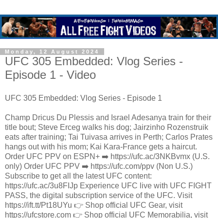
Monday, 12 August 2024
UFC 305 Embedded: Vlog Series -
Episode 1 - Video
UFC 305 Embedded: Vlog Series - Episode 1
Champ Dricus Du Plessis and Israel Adesanya train for their
title bout; Steve Erceg walks his dog; Jairzinho Rozenstruik
eats after training; Tai Tuivasa arrives in Perth; Carlos Prates
hangs out with his mom; Kai Kara-France gets a haircut.
Order UFC PPV on ESPN+ ➡️ https://ufc.ac/3NKBvmx (U.S.
only) Order UFC PPV ➡️ https://ufc.com/ppv (Non U.S.)
Subscribe to get all the latest UFC content:
https://ufc.ac/3u8FIJp Experience UFC live with UFC FIGHT
PASS, the digital subscription service of the UFC. Visit
https://ift.tt/Pt18UYu 👉 Shop official UFC Gear, visit
https://ufcstore.com 👉 Shop official UFC Memorabilia, visit