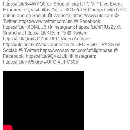
https://ift.tt/6y4WYQ0 👉 Shop official UFC VIP Live Event
Experiences, visit https://ufc.ac/3Oz2gLH Connect with UFC
online and on Social: 🔴 Website: https://www.ufc.com 🔵
Twitter: https://www.twitter.com/ufc 🔵 Facebook:
https://ift.tt/H6DMLU3 🔴 Instagram: https://ift.tt/bRfUzZy 🟡
Snapchat: https://ift.tt/KRslmF5 🟣 Twitch:
https://ift.tt/Qrp4zCZ ⏯️ UFC Video Archive:
https://ufc.ac/3x6Wflx Connect with UFC FIGHT PASS on
Social: 🔵 Twitter: https://www.twitter.com/ufcfightpass 🔵
Facebook: https://ift.tt/9QXk1Ub 🔴 Instagram:
https://ift.tt/YW5xtrw #UFC #UFC305