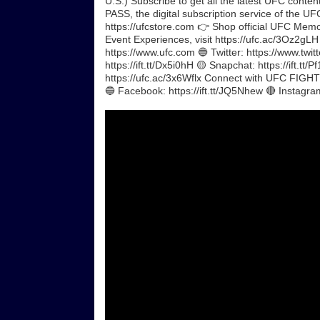
U.S.) Subscribe to get all the latest UFC conte
PASS, the digital subscription service of the UFC
https://ufcstore.com 👉 Shop official UFC Memora
Event Experiences, visit https://ufc.ac/3Oz2gL
https://www.ufc.com 🔵 Twitter: https://www.twit
https://ift.tt/Dx5i0hH 🟡 Snapchat: https://ift.tt
https://ufc.ac/3x6Wflx Connect with UFC FIGHT P
🔵 Facebook: https://ift.tt/JQ5Nhew 🔴 Instagra