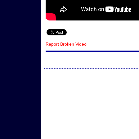
Report Broken Video