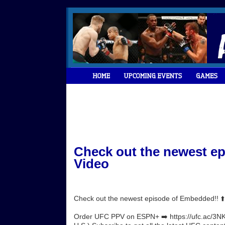
Check out the newest ep
Video
Check out the newest episode of Embedded!! ⬆
Order UFC PPV on ESPN+ ➡️ https://ufc.ac/3NK