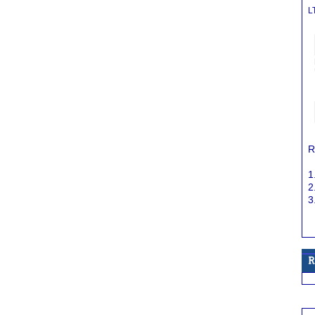
L
R
1
2
3