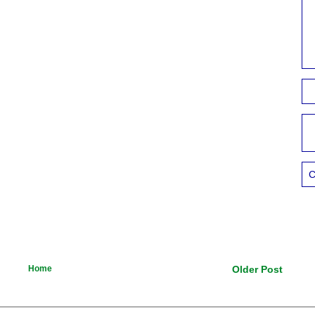
C
Home
Older Post