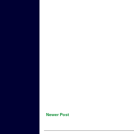
Newer Post