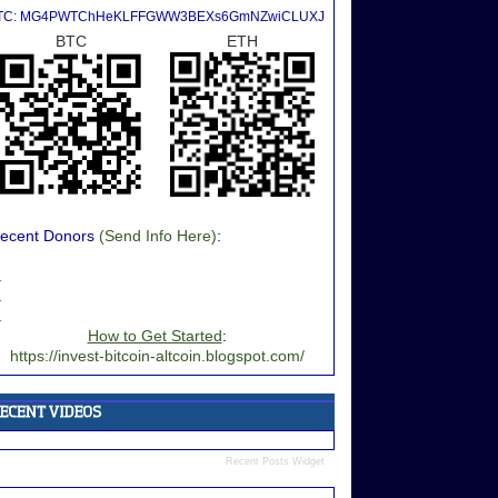
TC: MG4PWTChHeKLFFGWW3BEXs6GmNZwiCLUXJ
BTC
ETH
ecent Donors
(Send Info Here)
:
.
.
.
How to Get Started
:
https://invest-bitcoin-altcoin.blogspot.com/
Recent Posts Widget