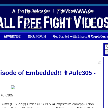
isode of Embedded!! ⬆️ #ufc305 -
️ #ufc305
Bvmx (U.S. only) Order UFC PPV ➡️ https://ufc.com/ppv (Non