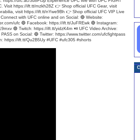
nt: https://ufc.ac/3u8FIJp Experience UFC live with UFC FIGHT
. Visit https://ift.tt/mzkh28Z 👉 Shop official UFC Gear, visit
bilia, visit https://ift.tt/nYwe9Bh 👉 Shop official UFC VIP Live
H Connect with UFC online and on Social: 🔴 Website:
ter.com/ufc 🔵 Facebook: https://ift.tt/JuFREwk 🔴 Instagram:
/Pf19mxv 🟣 Twitch: https://ift.tt/yidzK4m ⏯️ UFC Video Archive:
ASS on Social: 🔵 Twitter: https://www.twitter.com/ufcfightpass
m: https://ift.tt/Qu2B5Uy #UFC #ufc305 #shorts