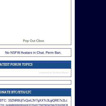
Pop Out Cbox
No NSFW Avatars in Chat. Perm Ban.
powered by
Surfing Waves
BTC:
33ZNR8UjTxQorL3V7gXXTc3LgiQRE7x2Lc
ETH:
0x9AB8306090443CE7Dd377587903d78A7F81D5fCB