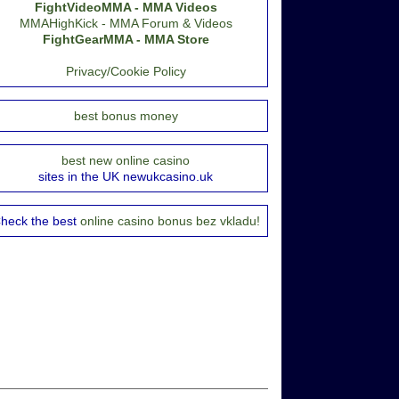
FightVideoMMA - MMA Videos
MMAHighKick - MMA Forum & Videos
FightGearMMA - MMA Store
Privacy/Cookie Policy
best bonus money
best new online casino
sites in the UK newukcasino.uk
heck the best
online casino bonus bez vkladu!