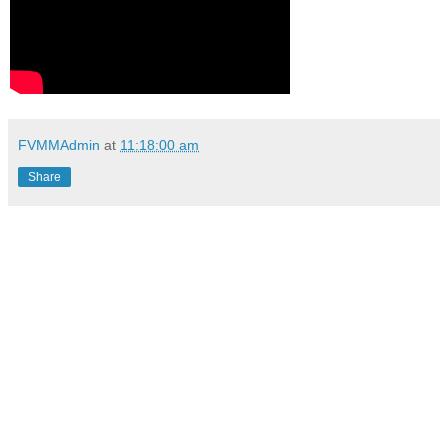
FVMMAdmin
at
11:18:00 am
Share