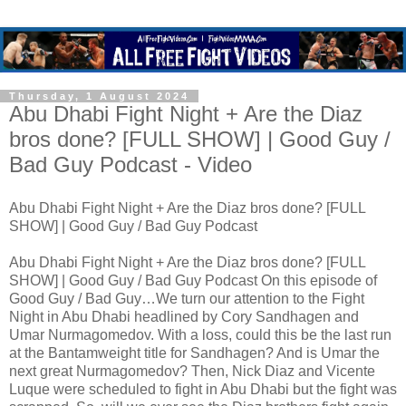
Thursday, 1 August 2024
Abu Dhabi Fight Night + Are the Diaz
bros done? [FULL SHOW] | Good Guy /
Bad Guy Podcast - Video
Abu Dhabi Fight Night + Are the Diaz bros done? [FULL
SHOW] | Good Guy / Bad Guy Podcast
Abu Dhabi Fight Night + Are the Diaz bros done? [FULL
SHOW] | Good Guy / Bad Guy Podcast On this episode of
Good Guy / Bad Guy…We turn our attention to the Fight
Night in Abu Dhabi headlined by Cory Sandhagen and
Umar Nurmagomedov. With a loss, could this be the last run
at the Bantamweight title for Sandhagen? And is Umar the
next great Nurmagomedov? Then, Nick Diaz and Vicente
Luque were scheduled to fight in Abu Dhabi but the fight was