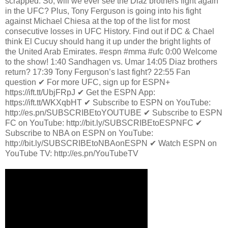
scrapped. So, will we ever see the Diaz brothers fight again
in the UFC? Plus, Tony Ferguson is going into his fight
against Michael Chiesa at the top of the list for most
consecutive losses in UFC History. Find out if DC & Chael
think El Cucuy should hang it up under the bright lights of
the United Arab Emirates. #espn #mma #ufc 0:00 Welcome
to the show! 1:40 Sandhagen vs. Umar 14:05 Diaz brothers
return? 17:39 Tony Ferguson’s last fight? 22:55 Fan
question ✔ For more UFC, sign up for ESPN+
https://ift.tt/UbjFRpJ ✔ Get the ESPN App:
https://ift.tt/WKXqbHT ✔ Subscribe to ESPN on YouTube:
http://es.pn/SUBSCRIBEtoYOUTUBE ✔ Subscribe to ESPN
FC on YouTube: http://bit.ly/SUBSCRIBEtoESPNFC ✔
Subscribe to NBA on ESPN on YouTube:
http://bit.ly/SUBSCRIBEtoNBAonESPN ✔ Watch ESPN on
YouTube TV: http://es.pn/YouTubeTV