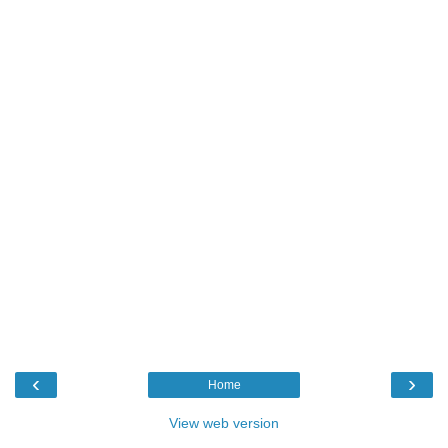
‹
›
Home
View web version