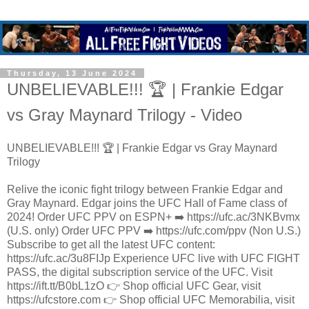
Thursday, 13 June 2024
UNBELIEVABLE!!! 🏆 | Frankie Edgar
vs Gray Maynard Trilogy - Video
UNBELIEVABLE!!! 🏆 | Frankie Edgar vs Gray Maynard
Trilogy
Relive the iconic fight trilogy between Frankie Edgar and
Gray Maynard. Edgar joins the UFC Hall of Fame class of
2024! Order UFC PPV on ESPN+ ➡️ https://ufc.ac/3NKBvmx
(U.S. only) Order UFC PPV ➡️ https://ufc.com/ppv (Non U.S.)
Subscribe to get all the latest UFC content:
https://ufc.ac/3u8FIJp Experience UFC live with UFC FIGHT
PASS, the digital subscription service of the UFC. Visit
https://ift.tt/B0bL1zO 👉 Shop official UFC Gear, visit
https://ufcstore.com 👉 Shop official UFC Memorabilia, visit