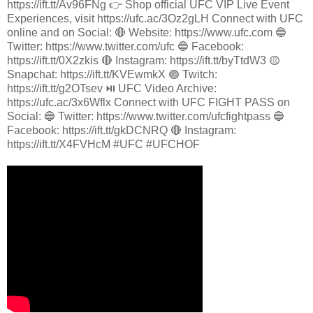
https://ift.tt/Av96FNg 👉 Shop official UFC VIP Live Event
Experiences, visit https://ufc.ac/3Oz2gLH Connect with UFC
online and on Social: 🔴 Website: https://www.ufc.com 🔵
Twitter: https://www.twitter.com/ufc 🔵 Facebook:
https://ift.tt/0X2zkis 🔴 Instagram: https://ift.tt/byTtdW3 🟡
Snapchat: https://ift.tt/KVEwmkX 🟣 Twitch:
https://ift.tt/g2OTsev ⏯️ UFC Video Archive:
https://ufc.ac/3x6Wflx Connect with UFC FIGHT PASS on
Social: 🔵 Twitter: https://www.twitter.com/ufcfightpass 🔵
Facebook: https://ift.tt/gkDCNRQ 🔴 Instagram:
https://ift.tt/X4FVHcM #UFC #UFCHOF