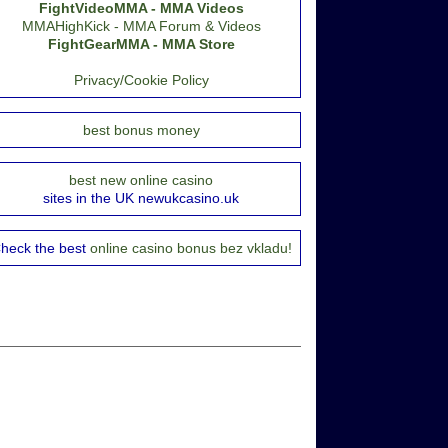
FightVideoMMA - MMA Videos
MMAHighKick - MMA Forum & Videos
FightGearMMA - MMA Store
Privacy/Cookie Policy
best bonus money
best new online casino
sites in the UK newukcasino.uk
heck the best
online casino bonus bez vkladu!