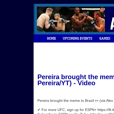
Pereira brought the meme
Pereira/YT) - Video
Pereira brought the meme to Brazil 👀 (via Ale
✔ For more UFC, sign up for ESPN+ https://ift.