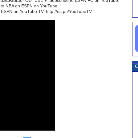
/SUBSCRIBEtoYOUTUBE ✔ Subscribe to ESPN FC on YouTube:
e to NBA on ESPN on YouTube:
 ESPN on YouTube TV: http://es.pn/YouTubeTV