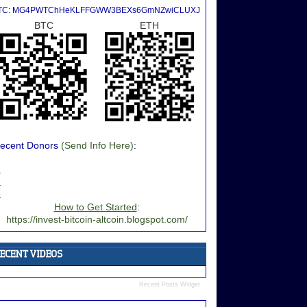
TC: MG4PWTChHeKLFFGWW3BEXs6GmNZwiCLUXJ
BTC
ETH
ecent Donors
(Send Info Here)
:
.
.
.
How to Get Started
:
https://invest-bitcoin-altcoin.blogspot.com/
Recent Posts Widget