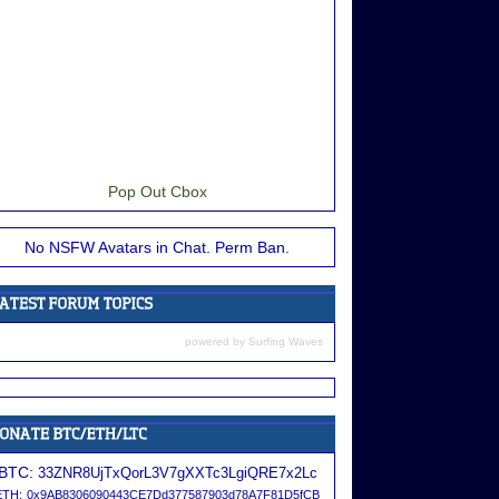
Pop Out Cbox
No NSFW Avatars in Chat. Perm Ban.
powered by
Surfing Waves
BTC:
33ZNR8UjTxQorL3V7gXXTc3LgiQRE7x2Lc
ETH:
0x9AB8306090443CE7Dd377587903d78A7F81D5fCB