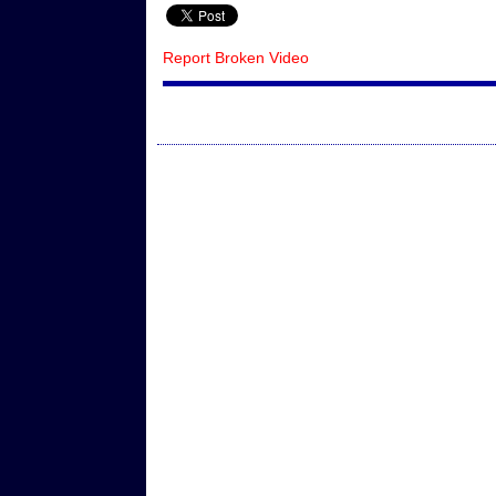
Report Broken Video