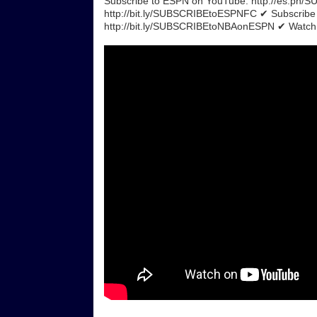
Subscribe to ESPN on YouTube: http://es.pn
http://bit.ly/SUBSCRIBEtoESPNFC ✔ Subscrib
http://bit.ly/SUBSCRIBEtoNBAonESPN ✔ Watch