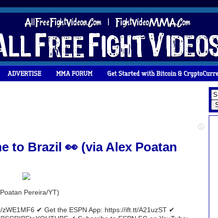
 to Brazil 👀 (via Alex Poatan
x Poatan Pereira/YT)
tt/zWE1MF6 ✔ Get the ESPN App: https://ift.tt/A21uzST ✔