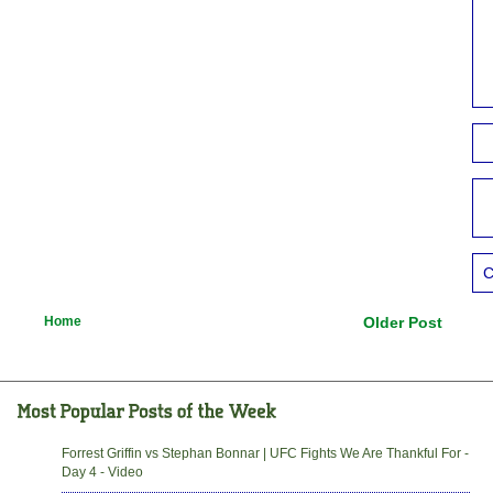
C
Home
Older Post
Forrest Griffin vs Stephan Bonnar | UFC Fights We Are Thankful For -
Day 4 - Video