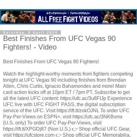
Saturday, 6 April 2024
Best Finishes From UFC Vegas 90
Fighters! - Video
Best Finishes From UFC Vegas 90 Fighters!
Watch the highlight-worthy moments from fighters competing
tonight at UFC Vegas 90 including finishes from Brendan
Allen, Chris Curtis, Ignacio Bahamondes and more! Main
card action kicks off at 10pm ET / 7pm PT. Subscribe to get
all the latest UFC content: https://ufc.ac/3u8FIJp Experience
UFC live with UFC FIGHT PASS, the digital subscription
service of the UFC. Visit https://ift.tt/zokOJNL To order UFC
Pay-Per-Views on ESPN+, visit https://ufc.ac/3NKBvmx
(U.S. only) To order UFC Pay-Per-Views, visit
https://ift.tt/XPGDj87 (Non U.S.) 👉 Shop official UFC Gear,
visit https://ufcstore.com 👉 Shop official UFC Memorabilia,