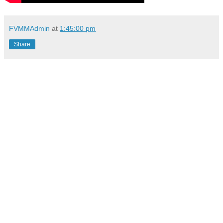
FVMMAdmin
at
1:45:00 pm
Share