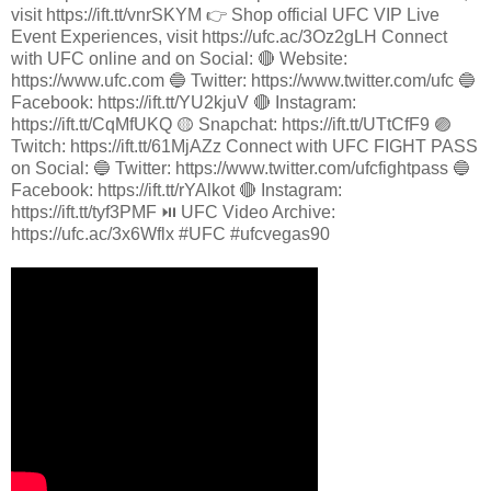
visit https://ift.tt/vnrSKYM 👉 Shop official UFC VIP Live
Event Experiences, visit https://ufc.ac/3Oz2gLH Connect
with UFC online and on Social: 🔴 Website:
https://www.ufc.com 🔵 Twitter: https://www.twitter.com/ufc 🔵
Facebook: https://ift.tt/YU2kjuV 🔴 Instagram:
https://ift.tt/CqMfUKQ 🟡 Snapchat: https://ift.tt/UTtCfF9 🟣
Twitch: https://ift.tt/61MjAZz Connect with UFC FIGHT PASS
on Social: 🔵 Twitter: https://www.twitter.com/ufcfightpass 🔵
Facebook: https://ift.tt/rYAlkot 🔴 Instagram:
https://ift.tt/tyf3PMF ⏯️ UFC Video Archive:
https://ufc.ac/3x6Wflx #UFC #ufcvegas90