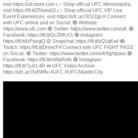
visit https://ufcstore.com 👉 Shop official UFC Memorabilia,
visit https://ift.tt/ZNoeqGl 👉 Shop official UFC VIP Live
Event Experiences, visit https://ufc.ac/3Oz2gLH Connect
with UFC online and on Social: 🔴 Website:
https://www.ufc.com 🔵 Twitter: https://www.twitter.com/ufc 🔵
Facebook: https://ift.tt/Gc2RKXS 🔴 Instagram:
https://ift.tt/IzPpngQ 🟡 Snapchat: https://ift.tt/yQ1qKwl 🟣
Twitch: https://ift.tt/DnmcFrf Connect with UFC FIGHT PASS
on Social: 🔵 Twitter: https://www.twitter.com/ufcfightpass 🔵
Facebook: https://ift.tt/mWaRefo 🔴 Instagram:
https://ift.tt/7yJcL4R ⏯️ UFC Video Archive:
https://ufc.ac/3x6Wflx #UFC #UFCAtlanticCity