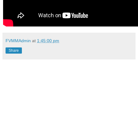
FVMMAdmin
at
1:45:00 pm
Share