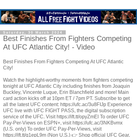
Saturday, 30 March 2024
Best Finishes From Fighters Competing
At UFC Atlantic City! - Video
Best Finishes From Fighters Competing At UFC Atlantic
City!
Watch the highlight-worthy moments from fighters competing
tonight at UFC Atlantic City including finishes from Joaquin
Buckley, Vincente Luque, Erin Blanchfield and more! Main
card action kicks off at 10pm ET / 7pm PT. Subscribe to get
all the latest UFC content: https://ufc.ac/3u8FIJp Experience
UFC live with UFC FIGHT PASS, the digital subscription
service of the UFC. Visit https://ift.tt/opyZmEl To order UFC
Pay-Per-Views on ESPN+, visit https://ufc.ac/3NKBvmx
(U.S. only) To order UFC Pay-Per-Views, visit
https://ift.tt/g1epL9m (Non U.S.) 👉 Shop official UFC Gear,