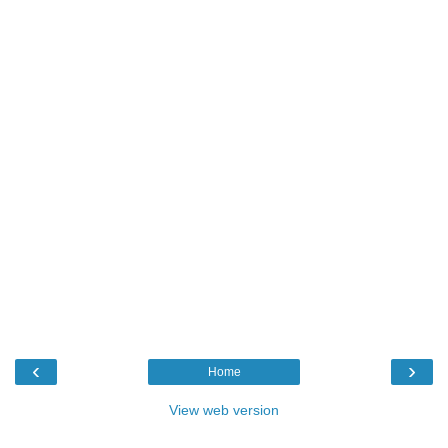
‹
›
Home
View web version