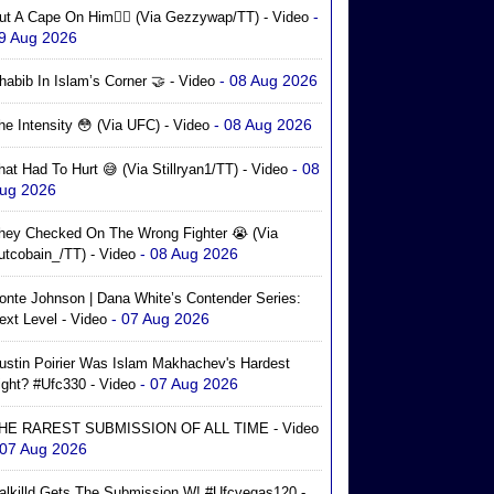
-
ut A Cape On Him🦸‍♂️ (via Gezzywap/TT) - Video
9 Aug 2026
- 08 Aug 2026
habib In Islam’s Corner 🤝 - Video
- 08 Aug 2026
he Intensity 😳 (via UFC) - Video
- 08
hat Had To Hurt 😅 (via Stillryan1/TT) - Video
ug 2026
hey Checked On The Wrong Fighter 😭 (via
- 08 Aug 2026
utcobain_/TT) - Video
onte Johnson | Dana White’s Contender Series:
- 07 Aug 2026
ext Level - Video
ustin Poirier Was Islam Makhachev's Hardest
- 07 Aug 2026
ight? #ufc330 - Video
HE RAREST SUBMISSION OF ALL TIME - Video
 07 Aug 2026
alkilld Gets The Submission W! #ufcvegas120 -