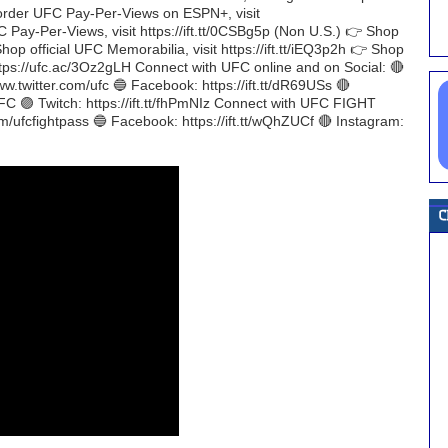
 To order UFC Pay-Per-Views on ESPN+, visit
 Pay-Per-Views, visit https://ift.tt/0CSBg5p (Non U.S.) 👉 Shop
Shop official UFC Memorabilia, visit https://ift.tt/iEQ3p2h 👉 Shop
https://ufc.ac/3Oz2gLH Connect with UFC online and on Social: 🔴
ww.twitter.com/ufc 🔵 Facebook: https://ift.tt/dR69USs 🔴
UFC 🟣 Twitch: https://ift.tt/fhPmNIz Connect with UFC FIGHT
om/ufcfightpass 🔵 Facebook: https://ift.tt/wQhZUCf 🔴 Instagram: