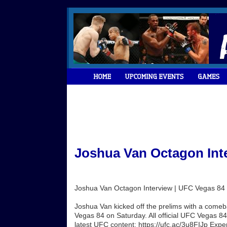
Joshua Van Octagon Inte
Joshua Van Octagon Interview | UFC Vegas 84
Joshua Van kicked off the prelims with a comeb
Vegas 84 on Saturday. All official UFC Vegas 84 
latest UFC content: https://ufc.ac/3u8FIJp Exp