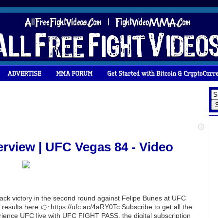
rview | UFC Vegas 84 - Video
ack victory in the second round against Felipe Bunes at UFC
results here 👉 https://ufc.ac/4aRY0Tc Subscribe to get all the
erience UFC live with UFC FIGHT PASS, the digital subscription