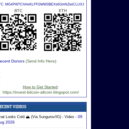
TC: MG4PWTChHeKLFFGWW3BEXs6GmNZwiCLUXJ
BTC
ETH
ecent Donors
(Send Info Here)
:
.
.
.
How to Get Started
:
https://invest-bitcoin-altcoin.blogspot.com/
- 09
hat Looks Cold 🏔️ (via Sungurov/IG) - Video
ug 2026