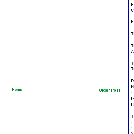
P
0
K
T
T
A
T
T
D
N
Home
Older Post
D
F
T
-
S