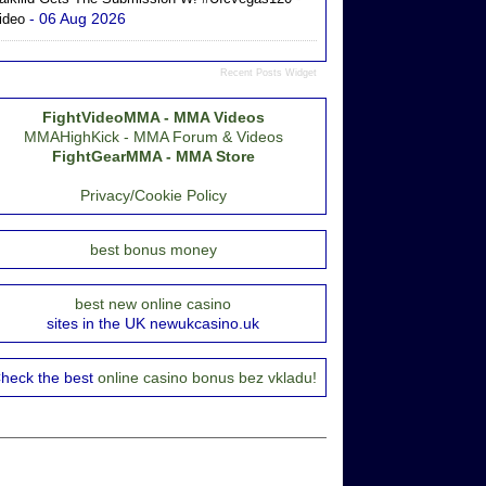
- 06 Aug 2026
ideo
Recent Posts Widget
FightVideoMMA - MMA Videos
MMAHighKick - MMA Forum & Videos
FightGearMMA - MMA Store
Privacy/Cookie Policy
best bonus money
best new online casino
sites in the UK newukcasino.uk
heck the best
online casino bonus bez vkladu!