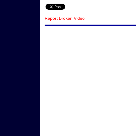
Report Broken Video