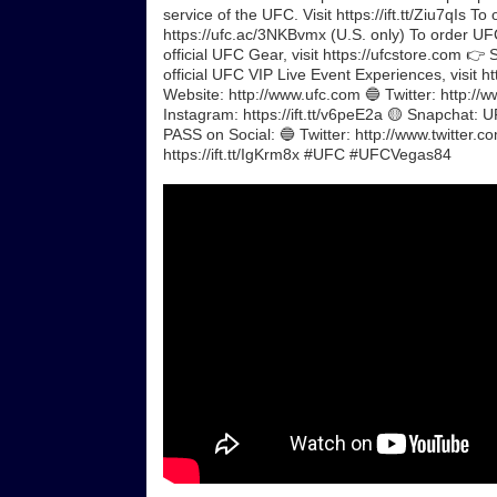
service of the UFC. Visit https://ift.tt/Ziu7qIs
https://ufc.ac/3NKBvmx (U.S. only) To order UFC
official UFC Gear, visit https://ufcstore.com 👉 
official UFC VIP Live Event Experiences, visit 
Website: http://www.ufc.com 🔵 Twitter: http://w
Instagram: https://ift.tt/v6peE2a 🟡 Snapchat: 
PASS on Social: 🔵 Twitter: http://www.twitter.c
https://ift.tt/IgKrm8x #UFC #UFCVegas84