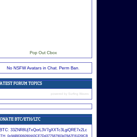
Pop Out Cbox
No NSFW Avatars in Chat. Perm Ban.
powered by
Surfing Waves
BTC:
33ZNR8UjTxQorL3V7gXXTc3LgiQRE7x2Lc
ETH:
0x9AB8306090443CE7Dd377587903d78A7F81D5fCB