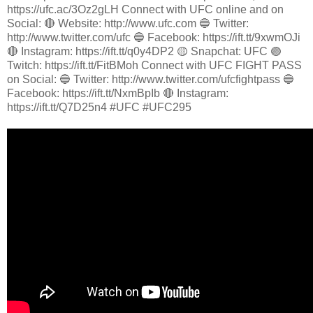
https://ufc.ac/3Oz2gLH Connect with UFC online and on
Social: 🔴 Website: http://www.ufc.com 🔵 Twitter:
http://www.twitter.com/ufc 🔵 Facebook: https://ift.tt/9xwmOJi
🔴 Instagram: https://ift.tt/q0y4DP2 🟡 Snapchat: UFC 🟣
Twitch: https://ift.tt/FitBMoh Connect with UFC FIGHT PASS
on Social: 🔵 Twitter: http://www.twitter.com/ufcfightpass 🔵
Facebook: https://ift.tt/NxmBpIb 🔴 Instagram:
https://ift.tt/Q7D25n4 #UFC #UFC295