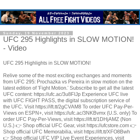
Sunday, 19 November 2023
UFC 295 Highlights in SLOW MOTION!
- Video
UFC 295 Highlights in SLOW MOTION!
Relive some of the most exciting exchanges and moments
from UFC 295: Prochazka vs Pereira in slow motion on the
latest edition of 'Fight Motion.' Subscribe to get all the latest
UFC content: https://ufc.ac/3u8FIJp Experience UFC live
with UFC FIGHT PASS, the digital subscription service of
the UFC. Visit https://ift.tt/2gCVAM8 To order UFC Pay-Per-
Views on ESPN+, visit https://ufc.ac/3NKBvmx (U.S. only) To
order UFC Pay-Per-Views, visit https://ift.tt/1DHjAMZ (Non
U.S.) 👉 Shop official UFC Gear, visit https://ufcstore.com 👉
Shop official UFC Memorabilia, visit https://ift.tt/XFO8Bwh
👉 Shop official UFC VIP Live Event Experiences, visit