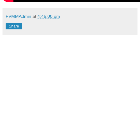
FVMMAdmin
at
4:46:00 pm
Share