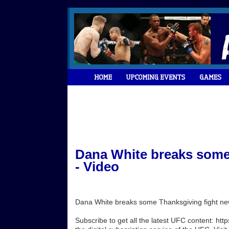
Dana White breaks some 
- Video
Dana White breaks some Thanksgiving fight new
Subscribe to get all the latest UFC content: h