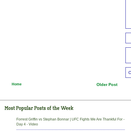
C
Home
Older Post
Forrest Griffin vs Stephan Bonnar | UFC Fights We Are Thankful For -
Day 4 - Video