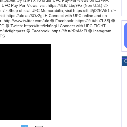
it https://ift.tt/yY2IPTX To order UFC Pay-Per-Views on ESPN+,
r UFC Pay-Per-Views, visit https://ift.tt/fLbq9Px (Non U.S.) 👉
m 👉 Shop official UFC Memorabilia, visit https://ift.tt/jD2EW51 👉
visit https://ufc.ac/3Oz2gLH Connect with UFC online and on
: http://www.twitter.com/ufc 🔵 Facebook: https://ift.tt/bu7L8Sj 🔴
UFC 🟣 Twitch: https://ift.tt/Izk6ngU Connect with UFC FIGHT
om/ufcfightpass 🔵 Facebook: https://ift.tt/rRnMgEi 🔴 Instagram:
RTS