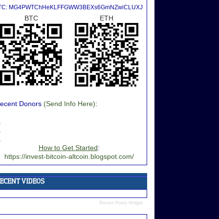
TC: MG4PWTChHeKLFFGWW3BEXs6GmNZwiCLUXJ
BTC
ETH
ecent Donors
(Send Info Here)
:
.
.
.
How to Get Started
:
https://invest-bitcoin-altcoin.blogspot.com/
Recent Posts Widget