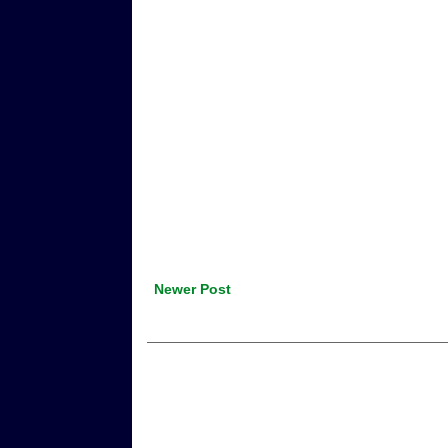
Newer Post