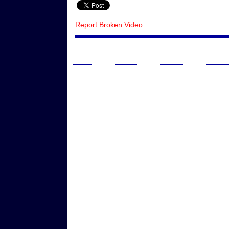
Report Broken Video