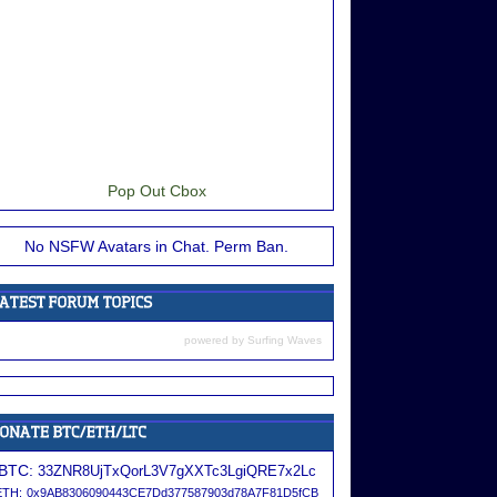
Pop Out Cbox
No NSFW Avatars in Chat. Perm Ban.
powered by
Surfing Waves
BTC:
33ZNR8UjTxQorL3V7gXXTc3LgiQRE7x2Lc
ETH:
0x9AB8306090443CE7Dd377587903d78A7F81D5fCB