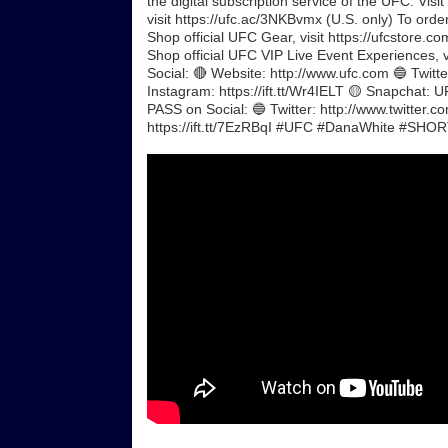
the digital subscription service of the UFC. Vis
visit https://ufc.ac/3NKBvmx (U.S. only) To orde
Shop official UFC Gear, visit https://ufcstore.co
Shop official UFC VIP Live Event Experiences, 
Social: 🔴 Website: http://www.ufc.com 🔵 Twitter
Instagram: https://ift.tt/Wr4IELT 🟡 Snapchat: 
PASS on Social: 🔵 Twitter: http://www.twitter.c
https://ift.tt/7EzRBqI #UFC #DanaWhite #SHO