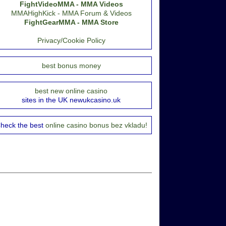
FightVideoMMA - MMA Videos
MMAHighKick - MMA Forum & Videos
FightGearMMA - MMA Store
Privacy/Cookie Policy
best bonus money
best new online casino
sites in the UK newukcasino.uk
heck the best
online casino bonus bez vkladu!