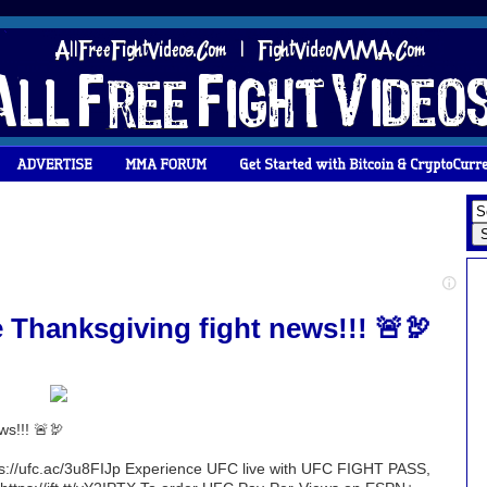
Thanksgiving fight news!!! 🚨🦃
s!!! 🚨🦃
ttps://ufc.ac/3u8FIJp Experience UFC live with UFC FIGHT PASS,