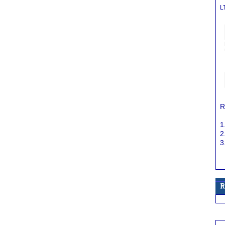
L
R
1
2
3