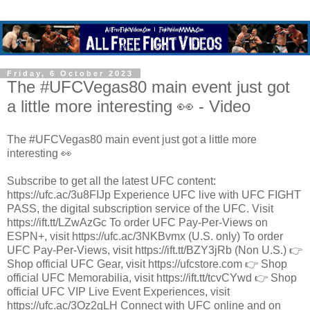
Friday, 6 October 2023
The #UFCVegas80 main event just got
a little more interesting 👀 - Video
The #UFCVegas80 main event just got a little more
interesting 👀
Subscribe to get all the latest UFC content:
https://ufc.ac/3u8FIJp Experience UFC live with UFC FIGHT
PASS, the digital subscription service of the UFC. Visit
https://ift.tt/LZwAzGc To order UFC Pay-Per-Views on
ESPN+, visit https://ufc.ac/3NKBvmx (U.S. only) To order
UFC Pay-Per-Views, visit https://ift.tt/BZY3jRb (Non U.S.) 👉
Shop official UFC Gear, visit https://ufcstore.com 👉 Shop
official UFC Memorabilia, visit https://ift.tt/tcvCYwd 👉 Shop
official UFC VIP Live Event Experiences, visit
https://ufc.ac/3Oz2gLH Connect with UFC online and on