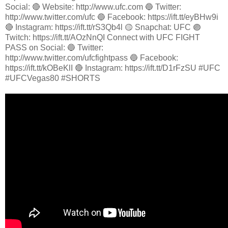
Social: 🔴 Website: http://www.ufc.com 🔵 Twitter:
http://www.twitter.com/ufc 🔵 Facebook: https://ift.tt/eyBHw9i
🔴 Instagram: https://ift.tt/rS3Qb4l 🟡 Snapchat: UFC 🟣
Twitch: https://ift.tt/AOzNnQI Connect with UFC FIGHT
PASS on Social: 🔵 Twitter:
http://www.twitter.com/ufcfightpass 🔵 Facebook:
https://ift.tt/kOBeKlI 🔴 Instagram: https://ift.tt/D1rFzSU #UFC
#UFCVegas80 #SHORTS