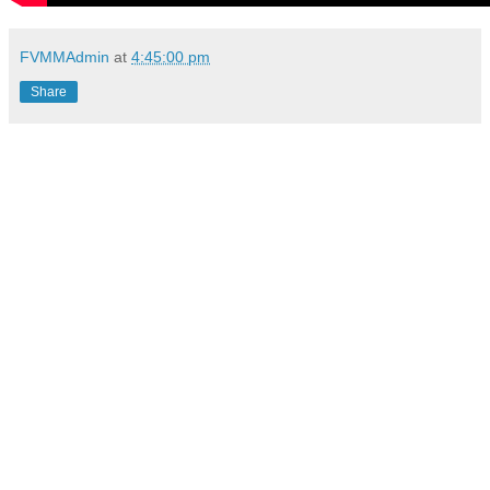
FVMMAdmin
at
4:45:00 pm
Share