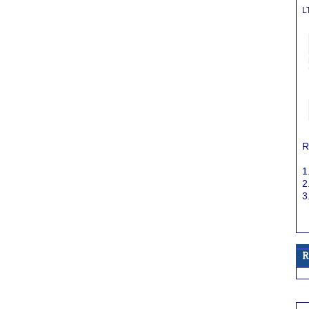
L
R
1
2
3