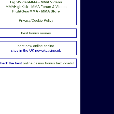
FightVideoMMA - MMA Videos
MMAHighKick - MMA Forum & Videos
FightGearMMA - MMA Store
Privacy/Cookie Policy
best bonus money
best new online casino
sites in the UK newukcasino.uk
heck the best
online casino bonus bez vkladu!