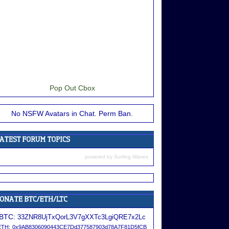
Pop Out Cbox
No NSFW Avatars in Chat. Perm Ban.
powered by
Surfing Waves
BTC:
33ZNR8UjTxQorL3V7gXXTc3LgiQRE7x2Lc
ETH:
0x9AB8306090443CE7Dd377587903d78A7F81D5fCB