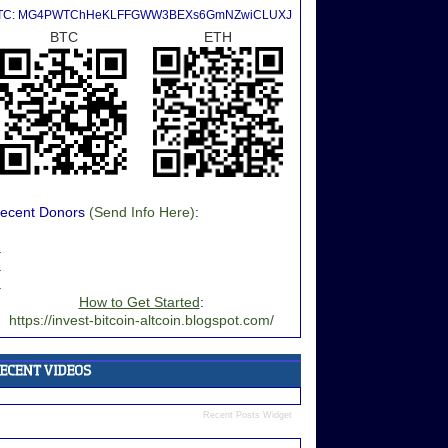
TC: MG4PWTChHeKLFFGWW3BEXs6GmNZwiCLUXJ
BTC
ETH
ecent Donors
(Send Info Here)
:
.
.
.
How to Get Started
:
https://invest-bitcoin-altcoin.blogspot.com/
Recent Posts Widget