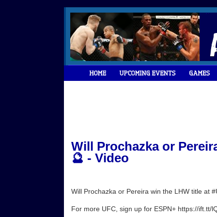
Will Prochazka or Pereir
🔮 - Video
Will Prochazka or Pereira win the LHW title at
For more UFC, sign up for ESPN+ https://ift.tt/l