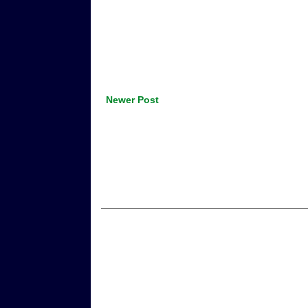
Newer Post