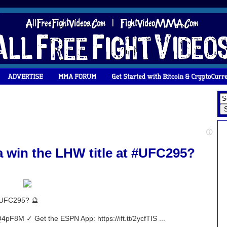
a win the LHW title at #UFC295?
 #UFC295? 🔮
Q4pF8M ✓ Get the ESPN App: https://ift.tt/2ycfTIS ...