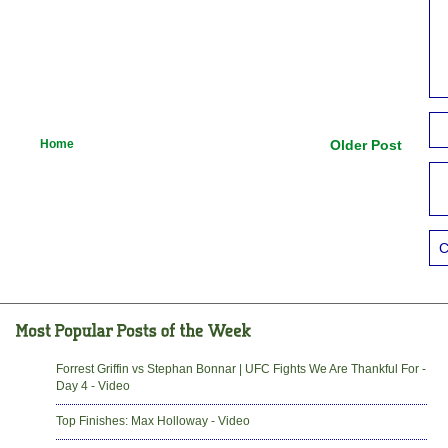
Home
Older Post
C
Forrest Griffin vs Stephan Bonnar | UFC Fights We Are Thankful For -
Day 4 - Video
Top Finishes: Max Holloway - Video