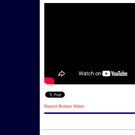
Report Broken Video