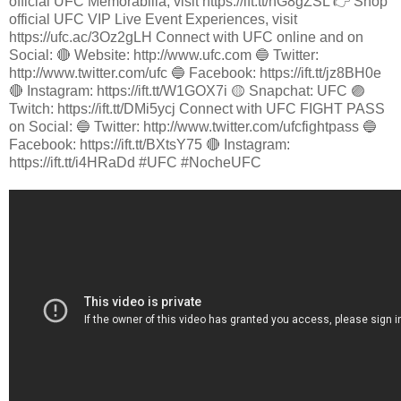
official UFC Memorabilia, visit https://ift.tt/nG8gZSL 👉 Shop
official UFC VIP Live Event Experiences, visit
https://ufc.ac/3Oz2gLH Connect with UFC online and on
Social: 🔴 Website: http://www.ufc.com 🔵 Twitter:
http://www.twitter.com/ufc 🔵 Facebook: https://ift.tt/jz8BH0e
🔴 Instagram: https://ift.tt/W1GOX7i 🟡 Snapchat: UFC 🟣
Twitch: https://ift.tt/DMi5ycj Connect with UFC FIGHT PASS
on Social: 🔵 Twitter: http://www.twitter.com/ufcfightpass 🔵
Facebook: https://ift.tt/BXtsY75 🔴 Instagram:
https://ift.tt/i4HRaDd #UFC #NocheUFC