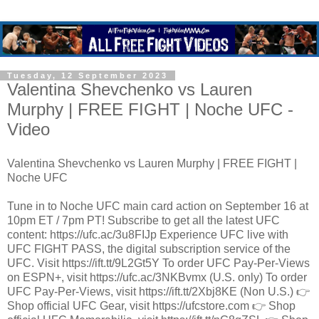
Tuesday, 12 September 2023
Valentina Shevchenko vs Lauren
Murphy | FREE FIGHT | Noche UFC -
Video
Valentina Shevchenko vs Lauren Murphy | FREE FIGHT |
Noche UFC
Tune in to Noche UFC main card action on September 16 at
10pm ET / 7pm PT! Subscribe to get all the latest UFC
content: https://ufc.ac/3u8FIJp Experience UFC live with
UFC FIGHT PASS, the digital subscription service of the
UFC. Visit https://ift.tt/9L2Gt5Y To order UFC Pay-Per-Views
on ESPN+, visit https://ufc.ac/3NKBvmx (U.S. only) To order
UFC Pay-Per-Views, visit https://ift.tt/2Xbj8KE (Non U.S.) 👉
Shop official UFC Gear, visit https://ufcstore.com 👉 Shop