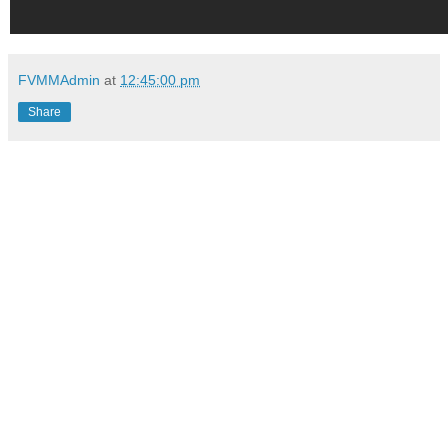
FVMMAdmin
at
12:45:00 pm
Share