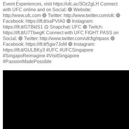
Event Experiences, visit https://ufc.ac/3Oz2gLH Connect
with UFC online and on Social: 🔴 Website:
http://www.ufc.com 🔵 Twitter: http://www.twitter.com/ufc 🔵
Facebook: https://ift.tt/xaPVIA0 🔴 Instagram:
https://ift.tt/GTBklS1 🟡 Snapchat: UFC 🟣 Twitch:
https://ift.tt/U7TbwgK Connect with UFC FIGHT PASS on
Social: 🔵 Twitter: http://www.twitter.com/ufcfightpass 🔵
Facebook: https://ift.tt/5gw7JoM 🔴 Instagram:
https://ift.tt/GULBKy3 #UFC #UFCSingapore
#SingapoReimagine #VisitSingapore
#PassionMadePossible