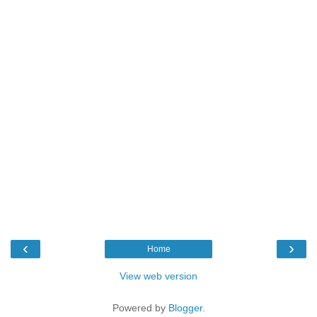
‹
›
Home
View web version
Powered by
Blogger
.