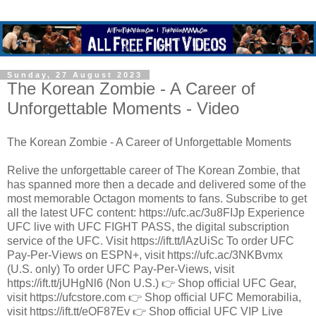
Sunday, 27 August 2023
The Korean Zombie - A Career of
Unforgettable Moments - Video
The Korean Zombie - A Career of Unforgettable Moments
Relive the unforgettable career of The Korean Zombie, that
has spanned more then a decade and delivered some of the
most memorable Octagon moments to fans. Subscribe to get
all the latest UFC content: https://ufc.ac/3u8FIJp Experience
UFC live with UFC FIGHT PASS, the digital subscription
service of the UFC. Visit https://ift.tt/lAzUiSc To order UFC
Pay-Per-Views on ESPN+, visit https://ufc.ac/3NKBvmx
(U.S. only) To order UFC Pay-Per-Views, visit
https://ift.tt/jUHgNl6 (Non U.S.) 👉 Shop official UFC Gear,
visit https://ufcstore.com 👉 Shop official UFC Memorabilia,
visit https://ift.tt/eOF87Ev 👉 Shop official UFC VIP Live