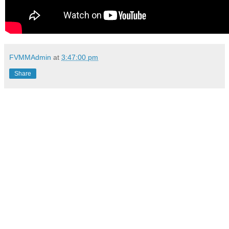
FVMMAdmin
at
3:47:00 pm
Share