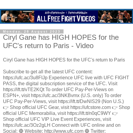
Monday, 28 August 2023
Ciryl Gane has HIGH HOPES for the
UFC's return to Paris - Video
Ciryl Gane has HIGH HOPES for the UFC's return to Paris
Subscribe to get all the latest UFC content:
https://ufc.ac/3u8FIJp Experience UFC live with UFC FIGHT
PASS, the digital subscription service of the UFC. Visit
https://ift.tt/vTE2KQt To order UFC Pay-Per-Views on
ESPN+, visit https://ufc.ac/3NKBvmx (U.S. only) To order
UFC Pay-Per-Views, visit https://ift.tt/DwNlS29 (Non U.S.)
👉 Shop official UFC Gear, visit https://ufcstore.com 👉 Shop
official UFC Memorabilia, visit https://ift.tt/n0qC9WY 👉
Shop official UFC VIP Live Event Experiences, visit
https://ufc.ac/3Oz2gLH Connect with UFC online and on
Social: 🔴 Website: http://www.ufc.com 🔵 Twitter: