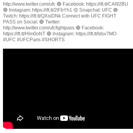
http://www.twitter.com/ufc 🔵 Facebook: https://ift.tt/CAl92BU
🔴 Instagram: https://ift.tt/2lFbYh1 🟡 Snapchat: UFC 🟣
Twitch: https://ift.tt/QXsiDNk Connect with UFC FIGHT
PASS on Social: 🔵 Twitter:
http://www.twitter.com/ufcfightpass 🔵 Facebook:
https://ift.tt/Hlm0oNT 🔴 Instagram: https://ift.tt/ldsv7MO
#UFC #UFCParis #SHORTS