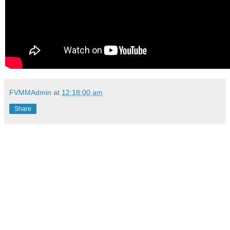
FVMMAdmin
at
12:18:00 am
Share