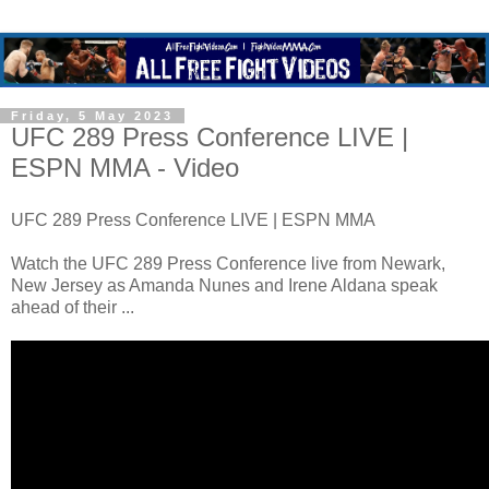
Friday, 5 May 2023
UFC 289 Press Conference LIVE |
ESPN MMA - Video
UFC 289 Press Conference LIVE | ESPN MMA
Watch the UFC 289 Press Conference live from Newark,
New Jersey as Amanda Nunes and Irene Aldana speak
ahead of their ...