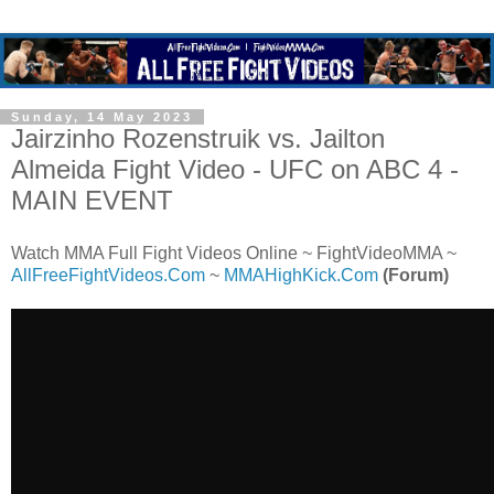
Sunday, 14 May 2023
Jairzinho Rozenstruik vs. Jailton
Almeida Fight Video - UFC on ABC 4 -
MAIN EVENT
Watch MMA Full Fight Videos Online ~ FightVideoMMA ~
AllFreeFightVideos.Com
~
MMAHighKick.Com
(Forum)