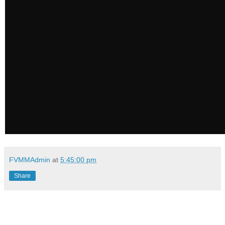
FVMMAdmin
at
5:45:00 pm
Share