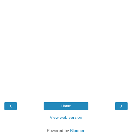
‹
›
Home
View web version
Powered by
Blogger
.