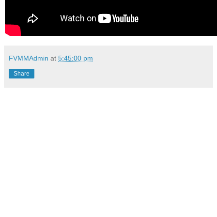
FVMMAdmin
at
5:45:00 pm
Share