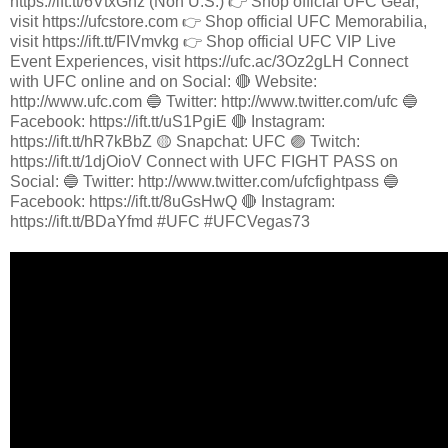
https://ift.tt/6VtxGhz (Non U.S.) 👉 Shop official UFC Gear,
visit https://ufcstore.com 👉 Shop official UFC Memorabilia,
visit https://ift.tt/FIVmvkg 👉 Shop official UFC VIP Live
Event Experiences, visit https://ufc.ac/3Oz2gLH Connect
with UFC online and on Social: 🔴 Website:
http://www.ufc.com 🔵 Twitter: http://www.twitter.com/ufc 🔵
Facebook: https://ift.tt/uS1PgiE 🔴 Instagram:
https://ift.tt/hR7kBbZ 🟡 Snapchat: UFC 🟣 Twitch:
https://ift.tt/1djOioV Connect with UFC FIGHT PASS on
Social: 🔵 Twitter: http://www.twitter.com/ufcfightpass 🔵
Facebook: https://ift.tt/8uGsHwQ 🔴 Instagram:
https://ift.tt/BDaYfmd #UFC #UFCVegas73