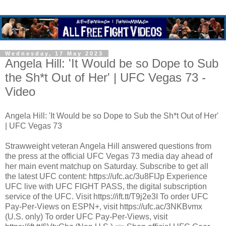
Wednesday, 17 May 2023
Angela Hill: 'It Would be so Dope to Sub
the Sh*t Out of Her' | UFC Vegas 73 -
Video
Angela Hill: 'It Would be so Dope to Sub the Sh*t Out of Her'
| UFC Vegas 73
Strawweight veteran Angela Hill answered questions from
the press at the official UFC Vegas 73 media day ahead of
her main event matchup on Saturday. Subscribe to get all
the latest UFC content: https://ufc.ac/3u8FIJp Experience
UFC live with UFC FIGHT PASS, the digital subscription
service of the UFC. Visit https://ift.tt/T9j2e3I To order UFC
Pay-Per-Views on ESPN+, visit https://ufc.ac/3NKBvmx
(U.S. only) To order UFC Pay-Per-Views, visit