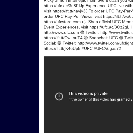
Ricky Simon in an epic main event clash you will
https://ufc.ac/3u8FIJp Experience UFC live wit
Visit https://ift.tt/havjy3J To order UFC Pay-Pe
order UFC Pay-Per-Views, visit https://ift.tt/we
https://ufcstore.com 👉 Shop official UFC Memorab
Event Experiences, visit https://ufc.ac/3Oz2gL
http://www.ufc.com 🔵 Twitter: http://www.twitte
https://ift.tt/CwLnuT4 🟡 Snapchat: UFC 🟣 Twi
Social: 🔵 Twitter: http://www.twitter.com/ufcfig
https://ift.tt/jK4oUp5 #UFC #UFCVegas72