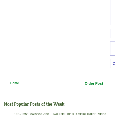
C
Home
Older Post
UFC 265: Lewis vs Gane – Two Title Fights | Official Trailer - Video