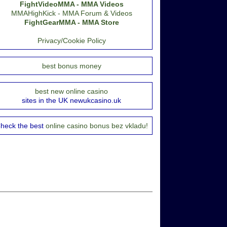
FightVideoMMA - MMA Videos
MMAHighKick - MMA Forum & Videos
FightGearMMA - MMA Store
Privacy/Cookie Policy
best bonus money
best new online casino
sites in the UK newukcasino.uk
heck the best
online casino bonus bez vkladu!