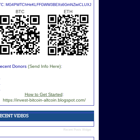
TC: MG4PWTChHeKLFFGWW3BEXs6GmNZwiCLUXJ
BTC
ETH
ecent Donors
(Send Info Here)
:
.
.
.
How to Get Started
:
https://invest-bitcoin-altcoin.blogspot.com/
Recent Posts Widget