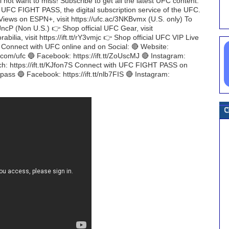
 not want to miss! Subscribe to get all the latest UFC content:
h UFC FIGHT PASS, the digital subscription service of the UFC.
r-Views on ESPN+, visit https://ufc.ac/3NKBvmx (U.S. only) To
6JncP (Non U.S.) 👉 Shop official UFC Gear, visit
ilia, visit https://ift.tt/rY3vmjc 👉 Shop official UFC VIP Live
H Connect with UFC online and on Social: 🔴 Website:
r.com/ufc 🔵 Facebook: https://ift.tt/ZoUscMJ 🔴 Instagram:
tch: https://ift.tt/KJfon7S Connect with UFC FIGHT PASS on
htpass 🔵 Facebook: https://ift.tt/nlb7FIS 🔴 Instagram: