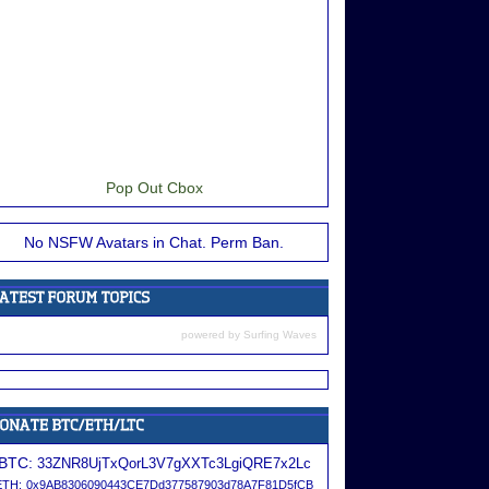
Pop Out Cbox
No NSFW Avatars in Chat. Perm Ban.
powered by
Surfing Waves
BTC:
33ZNR8UjTxQorL3V7gXXTc3LgiQRE7x2Lc
ETH:
0x9AB8306090443CE7Dd377587903d78A7F81D5fCB