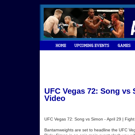
UFC Vegas 72: Song vs S
Video
UFC Vegas 72: Song vs Simon - April 29 | Figh
Bantamweights are set to headline the UFC Veg