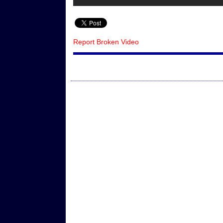
Report Broken Video