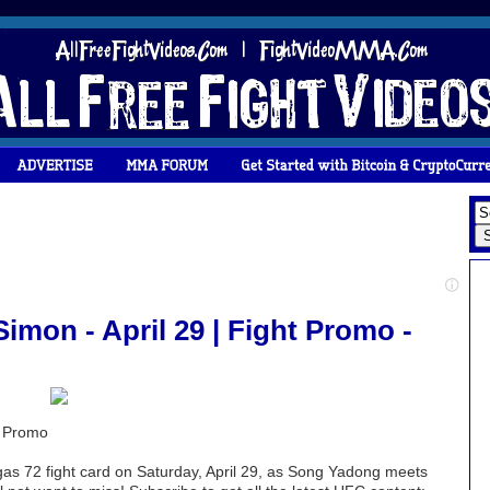
imon - April 29 | Fight Promo -
t Promo
as 72 fight card on Saturday, April 29, as Song Yadong meets