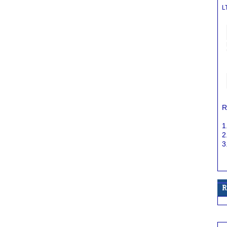
L
R
1
2
3