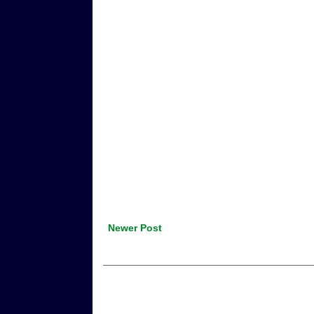
Newer Post