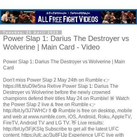
Tuesday, 25 April 2023
Power Slap 1: Darius The Destroyer vs
Wolverine | Main Card - Video
Power Slap 1: Darius The Destroyer vs Wolverine | Main
Card
Don't miss Power Slap 2 May 24th on Rumble 👉
https://ift.tt/uD9e5na Relive Power Slap 1: Darius The
Destroyer vs Wolverine before the newly crowned
champions defend their titles May 24 on Rumble! 🚨 Watch
the Power Slap 2 live & free on Rumble 👉
http://bit.ly/3J7WHCr ‼️ 🟢 Rumble is free on desktop, mobile
and web at www.rumble.com, iOS, Android, Roku, AppleTV,
FireTV, Android TV and LG TV. 👋 Live results:
http://bit.ly/3FjKSIq Subscribe to get all the latest UFC
content: https://ufc.ac/3u8FIJp Experience UFC live with