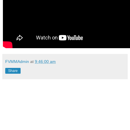
FVMMAdmin
at
9:46:00 am
Share