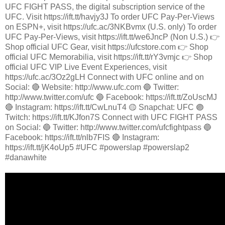
UFC FIGHT PASS, the digital subscription service of the
UFC. Visit https://ift.tt/havjy3J To order UFC Pay-Per-Views
on ESPN+, visit https://ufc.ac/3NKBvmx (U.S. only) To order
UFC Pay-Per-Views, visit https://ift.tt/we6JncP (Non U.S.) 👉
Shop official UFC Gear, visit https://ufcstore.com 👉 Shop
official UFC Memorabilia, visit https://ift.tt/rY3vmjc 👉 Shop
official UFC VIP Live Event Experiences, visit
https://ufc.ac/3Oz2gLH Connect with UFC online and on
Social: 🔴 Website: http://www.ufc.com 🔵 Twitter:
http://www.twitter.com/ufc 🔵 Facebook: https://ift.tt/ZoUscMJ
🔴 Instagram: https://ift.tt/CwLnuT4 🟡 Snapchat: UFC 🟣
Twitch: https://ift.tt/KJfon7S Connect with UFC FIGHT PASS
on Social: 🔵 Twitter: http://www.twitter.com/ufcfightpass 🔵
Facebook: https://ift.tt/nlb7FIS 🔴 Instagram:
https://ift.tt/jK4oUp5 #UFC #powerslap #powerslap2
#danawhite