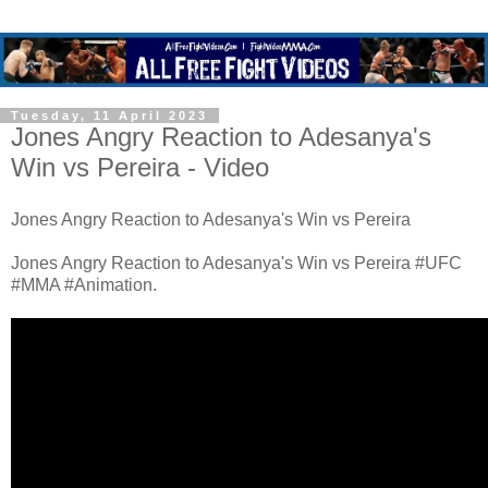
Tuesday, 11 April 2023
Jones Angry Reaction to Adesanya's
Win vs Pereira - Video
Jones Angry Reaction to Adesanya's Win vs Pereira
Jones Angry Reaction to Adesanya's Win vs Pereira #UFC
#MMA #Animation.