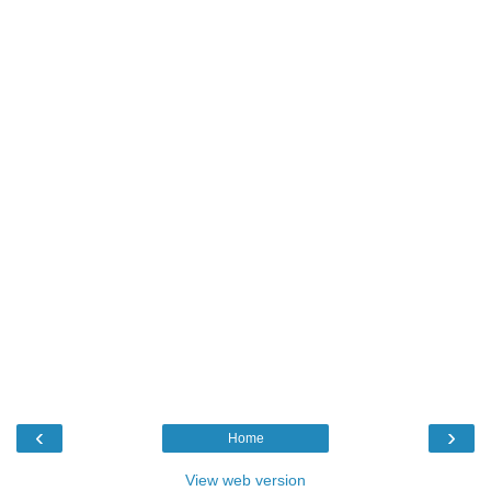
‹
›
Home
View web version