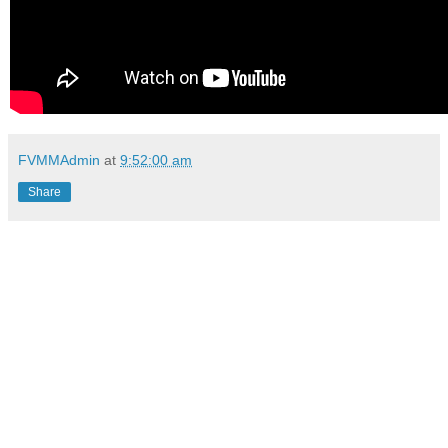
FVMMAdmin
at
9:52:00 am
Share