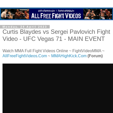
Monday, 24 April 2023
Curtis Blaydes vs Sergei Pavlovich Fight
Video - UFC Vegas 71 - MAIN EVENT
Watch MMA Full Fight Videos Online ~ FightVideoMMA ~
AllFreeFightVideos.Com
~
MMAHighKick.Com
(Forum)