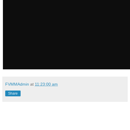
FVMMAdmin
at
11:23:00 am
Share