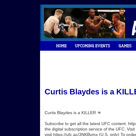
Curtis Blaydes is a KILL
Curtis Blaydes is a KILLER 👊
Subscribe to get all the latest UFC content: h
the digital subscription service of the UFC. Vi
visit https://ufc.ac/3NKBvmx (U.S. only) To orde