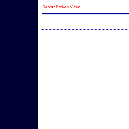
Report Broken Video