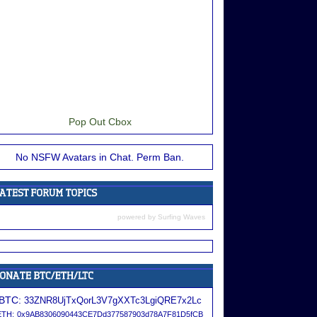
Pop Out Cbox
No NSFW Avatars in Chat. Perm Ban.
powered by
Surfing Waves
BTC:
33ZNR8UjTxQorL3V7gXXTc3LgiQRE7x2Lc
ETH:
0x9AB8306090443CE7Dd377587903d78A7F81D5fCB