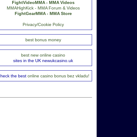
FightVideoMMA - MMA Videos
MMAHighKick - MMA Forum & Videos
FightGearMMA - MMA Store
Privacy/Cookie Policy
best bonus money
best new online casino
sites in the UK newukcasino.uk
heck the best
online casino bonus bez vkladu!