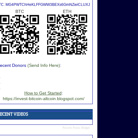
TC: MG4PWTChHeKLFFGWW3BEXs6GmNZwiCLUXJ
BTC
ETH
ecent Donors
(Send Info Here)
:
.
.
.
How to Get Started
:
https://invest-bitcoin-altcoin.blogspot.com/
Recent Posts Widget