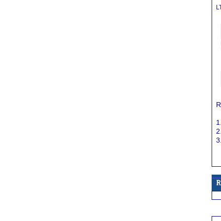
L
R
1
2
3