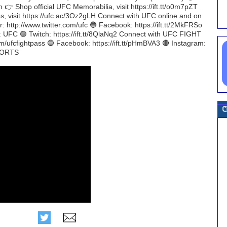
m 👉 Shop official UFC Memorabilia, visit https://ift.tt/o0m7pZT
s, visit https://ufc.ac/3Oz2gLH Connect with UFC online and on
r: http://www.twitter.com/ufc 🔵 Facebook: https://ift.tt/2MkFRSo
t: UFC 🟣 Twitch: https://ift.tt/8QlaNq2 Connect with UFC FIGHT
om/ufcfightpass 🔵 Facebook: https://ift.tt/pHmBVA3 🔴 Instagram:
SHORTS