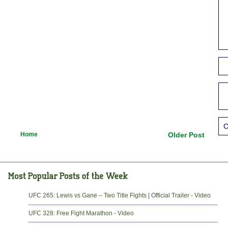
C
Home
Older Post
UFC 265: Lewis vs Gane – Two Title Fights | Official Trailer - Video
UFC 328: Free Fight Marathon - Video