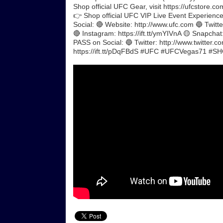
Shop official UFC Gear, visit https://ufcstore.co
👉 Shop official UFC VIP Live Event Experience
Social: 🔴 Website: http://www.ufc.com 🔵 Twitte
🔴 Instagram: https://ift.tt/ymYIVnA 🟡 Snapcha
PASS on Social: 🔵 Twitter: http://www.twitter.c
https://ift.tt/pDqFBdS #UFC #UFCVegas71 #