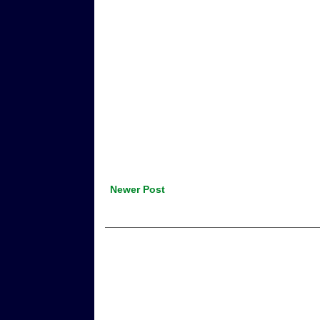
Newer Post