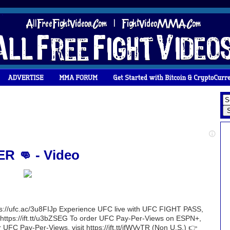
ER 👊 - Video
ttps://ufc.ac/3u8FIJp Experience UFC live with UFC FIGHT PASS,
sit https://ift.tt/u3bZSEG To order UFC Pay-Per-Views on ESPN+,
r UFC Pay-Per-Views, visit https://ift.tt/ifWVyTR (Non U.S.) 👉