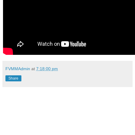
FVMMAdmin
at
7:18:00 pm
Share