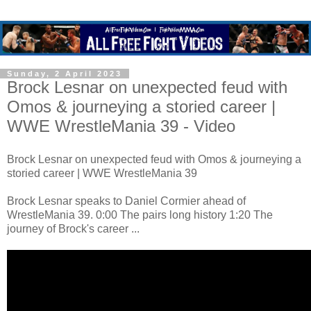
Sunday, 2 April 2023
Brock Lesnar on unexpected feud with
Omos & journeying a storied career |
WWE WrestleMania 39 - Video
Brock Lesnar on unexpected feud with Omos & journeying a
storied career | WWE WrestleMania 39
Brock Lesnar speaks to Daniel Cormier ahead of
WrestleMania 39. 0:00 The pairs long history 1:20 The
journey of Brock's career ...