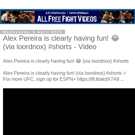
Wednesday, 5 April 2023
Alex Pereira is clearly having fun! 😂
(via loordnox) #shorts - Video
Alex Pereira is clearly having fun! 😂 (via loordnox) #shorts
Alex Pereira is clearly having fun! (via loordnox) #shorts ✓
For more UFC, sign up for ESPN+ https://ift.tt/akdX7A8 ...