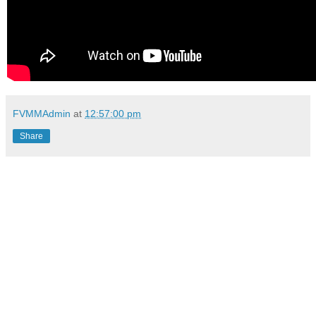
FVMMAdmin
at
12:57:00 pm
Share