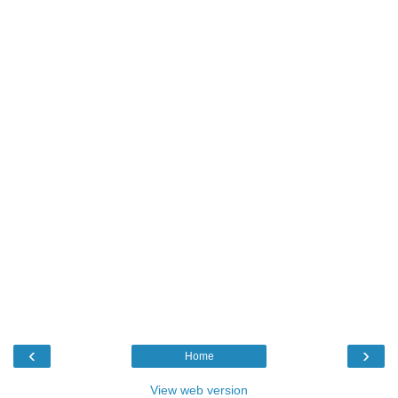
‹
›
Home
View web version