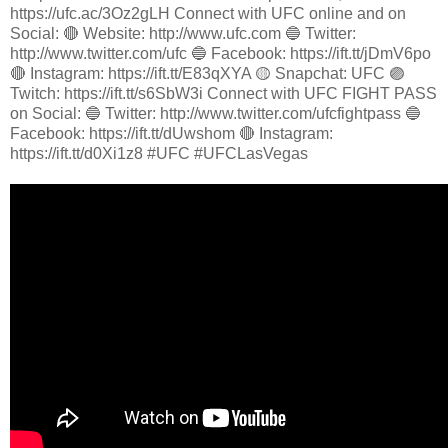
https://ufc.ac/3Oz2gLH Connect with UFC online and on
Social: 🔴 Website: http://www.ufc.com 🔵 Twitter:
http://www.twitter.com/ufc 🔵 Facebook: https://ift.tt/jDmV6po
🔴 Instagram: https://ift.tt/E83qXYA 🟡 Snapchat: UFC 🟣
Twitch: https://ift.tt/s6SbW3i Connect with UFC FIGHT PASS
on Social: 🔵 Twitter: http://www.twitter.com/ufcfightpass 🔵
Facebook: https://ift.tt/dUwshom 🔴 Instagram:
https://ift.tt/d0Xi1z8 #UFC #UFCLasVegas