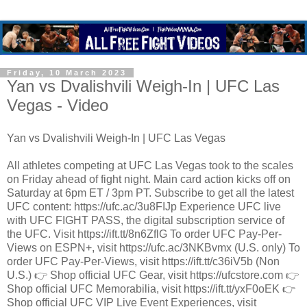
Friday, 10 March 2023
Yan vs Dvalishvili Weigh-In | UFC Las
Vegas - Video
Yan vs Dvalishvili Weigh-In | UFC Las Vegas
All athletes competing at UFC Las Vegas took to the scales
on Friday ahead of fight night. Main card action kicks off on
Saturday at 6pm ET / 3pm PT. Subscribe to get all the latest
UFC content: https://ufc.ac/3u8FIJp Experience UFC live
with UFC FIGHT PASS, the digital subscription service of
the UFC. Visit https://ift.tt/8n6ZflG To order UFC Pay-Per-
Views on ESPN+, visit https://ufc.ac/3NKBvmx (U.S. only) To
order UFC Pay-Per-Views, visit https://ift.tt/c36iV5b (Non
U.S.) 👉 Shop official UFC Gear, visit https://ufcstore.com 👉
Shop official UFC Memorabilia, visit https://ift.tt/yxF0oEK 👉
Shop official UFC VIP Live Event Experiences, visit