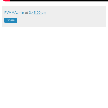
FVMMAdmin
at
3:45:00 pm
Share