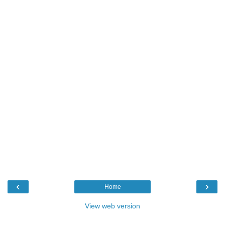
‹
›
Home
View web version