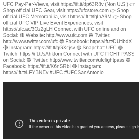
UFC Pay-Per-Views, visit https://ift.tt/dp63R8v (Non U.S.) 👉
Shop official UFC Gear, visit https://ufcstore.com 👉 Shop
official UFC Memorabilia, visit https://ift.tt/fqlhA9M 👉 Shop
official UFC VIP Live Event Experiences, visit
https://ufc.ac/3Oz2gLH Connect with UFC online and on
Social: 🔴 Website: http://www.ufc.com 🔵 Twitter:
http://www.twitter.com/ufc 🔵 Facebook: https://ift.tt/DUtlbdX
🔴 Instagram: https://ift.tt/gGXcjsv 🟡 Snapchat: UFC 🟣
Twitch: https://ift.tt/sAhkfom Connect with UFC FIGHT PASS
on Social: 🔵 Twitter: http://www.twitter.com/ufcfightpass 🔵
Facebook: https://ift.tt/K6nSRbl 🔴 Instagram:
https://ift.tt/LFYBNEv #UFC #UFCSanAntonio