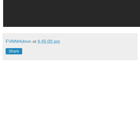
FVMMAdmin
at
4:45:00 pm
Share