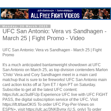
Monday, 20 March 2023
UFC San Antonio: Vera vs Sandhagen -
March 25 | Fight Promo - Video
UFC San Antonio: Vera vs Sandhagen - March 25 | Fight
Promo
It's a much anticipated bantamweight showdown at UFC
San Antonio on March 25, as top division contenders Marlon
'Chito' Vera and Cory Sandhagen meet in a main card
matchup that is sure to be fireworks! UFC San Antonio main
card action kicks off at 7pm ET / 4pm PT on Saturday.
Subscribe to get all the latest UFC content:
https://ufc.ac/3u8FIJp Experience UFC live with UFC FIGHT
PASS, the digital subscription service of the UFC. Visit
https://ift.tt/IawOKlS To order UFC Pay-Per-Views on
ESPN+, visit https://ufc.ac/3NKBvmx (U.S. only) To order