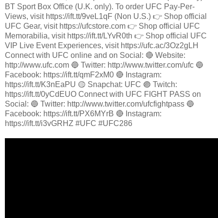
BT Sport Box Office (U.K. only). To order UFC Pay-Per-
Views, visit https://ift.tt/9veL1qF (Non U.S.) 👉 Shop official
UFC Gear, visit https://ufcstore.com 👉 Shop official UFC
Memorabilia, visit https://ift.tt/LYvR0th 👉 Shop official UFC
VIP Live Event Experiences, visit https://ufc.ac/3Oz2gLH
Connect with UFC online and on Social: 🔴 Website:
http://www.ufc.com 🔵 Twitter: http://www.twitter.com/ufc 🔵
Facebook: https://ift.tt/qmF2xM0 🔴 Instagram:
https://ift.tt/K3nEaPU 🟡 Snapchat: UFC 🟣 Twitch:
https://ift.tt/0yCdEUO Connect with UFC FIGHT PASS on
Social: 🔵 Twitter: http://www.twitter.com/ufcfightpass 🔵
Facebook: https://ift.tt/PX6MYrB 🔴 Instagram:
https://ift.tt/i3vGRHZ #UFC #UFC286