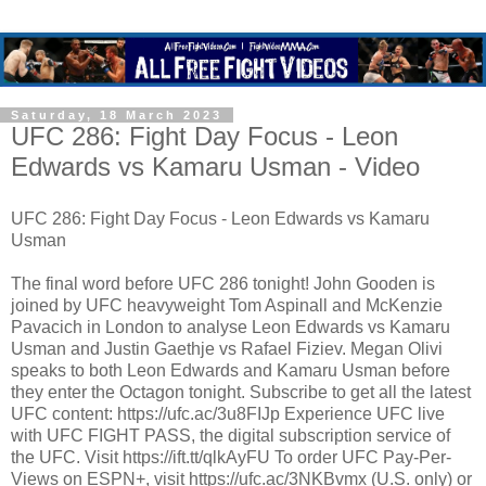
Saturday, 18 March 2023
UFC 286: Fight Day Focus - Leon
Edwards vs Kamaru Usman - Video
UFC 286: Fight Day Focus - Leon Edwards vs Kamaru
Usman
The final word before UFC 286 tonight! John Gooden is
joined by UFC heavyweight Tom Aspinall and McKenzie
Pavacich in London to analyse Leon Edwards vs Kamaru
Usman and Justin Gaethje vs Rafael Fiziev. Megan Olivi
speaks to both Leon Edwards and Kamaru Usman before
they enter the Octagon tonight. Subscribe to get all the latest
UFC content: https://ufc.ac/3u8FIJp Experience UFC live
with UFC FIGHT PASS, the digital subscription service of
the UFC. Visit https://ift.tt/qlkAyFU To order UFC Pay-Per-
Views on ESPN+, visit https://ufc.ac/3NKBvmx (U.S. only) or