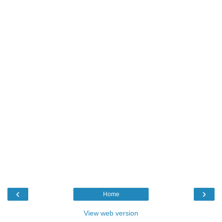
‹
›
Home
View web version