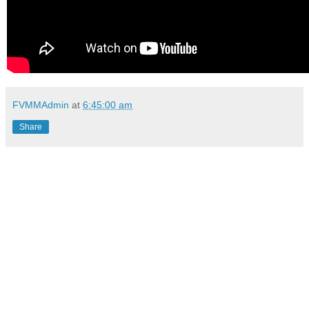
FVMMAdmin
at
6:45:00 am
Share