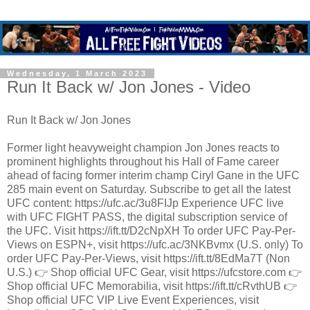
Wednesday, 1 March 2023
Run It Back w/ Jon Jones - Video
Run It Back w/ Jon Jones
Former light heavyweight champion Jon Jones reacts to
prominent highlights throughout his Hall of Fame career
ahead of facing former interim champ Ciryl Gane in the UFC
285 main event on Saturday. Subscribe to get all the latest
UFC content: https://ufc.ac/3u8FIJp Experience UFC live
with UFC FIGHT PASS, the digital subscription service of
the UFC. Visit https://ift.tt/D2cNpXH To order UFC Pay-Per-
Views on ESPN+, visit https://ufc.ac/3NKBvmx (U.S. only) To
order UFC Pay-Per-Views, visit https://ift.tt/8EdMa7T (Non
U.S.) 👉 Shop official UFC Gear, visit https://ufcstore.com 👉
Shop official UFC Memorabilia, visit https://ift.tt/cRvthUB 👉
Shop official UFC VIP Live Event Experiences, visit