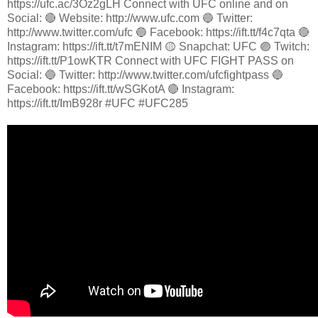
https://ufc.ac/3Oz2gLH Connect with UFC online and on
Social: 🔴 Website: http://www.ufc.com 🔵 Twitter:
http://www.twitter.com/ufc 🔵 Facebook: https://ift.tt/f4c7qta 🔴
Instagram: https://ift.tt/t7mENIM 🟡 Snapchat: UFC 🟣 Twitch:
https://ift.tt/P1owKTR Connect with UFC FIGHT PASS on
Social: 🔵 Twitter: http://www.twitter.com/ufcfightpass 🔵
Facebook: https://ift.tt/wSGKotA 🔴 Instagram:
https://ift.tt/ImB928r #UFC #UFC285