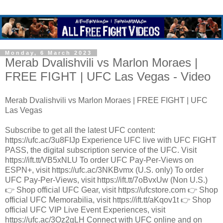
Monday, 6 March 2023
Merab Dvalishvili vs Marlon Moraes |
FREE FIGHT | UFC Las Vegas - Video
Merab Dvalishvili vs Marlon Moraes | FREE FIGHT | UFC
Las Vegas
Subscribe to get all the latest UFC content:
https://ufc.ac/3u8FIJp Experience UFC live with UFC FIGHT
PASS, the digital subscription service of the UFC. Visit
https://ift.tt/VB5xNLU To order UFC Pay-Per-Views on
ESPN+, visit https://ufc.ac/3NKBvmx (U.S. only) To order
UFC Pay-Per-Views, visit https://ift.tt/7oBvxUw (Non U.S.)
👉 Shop official UFC Gear, visit https://ufcstore.com 👉 Shop
official UFC Memorabilia, visit https://ift.tt/aKqov1t 👉 Shop
official UFC VIP Live Event Experiences, visit
https://ufc.ac/3Oz2gLH Connect with UFC online and on