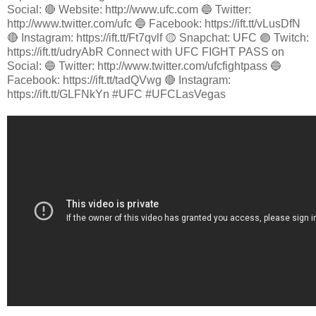
Social: 🔴 Website: http://www.ufc.com 🔵 Twitter:
http://www.twitter.com/ufc 🔵 Facebook: https://ift.tt/vLusDfN
🔴 Instagram: https://ift.tt/Ft7qvlf 🟡 Snapchat: UFC 🟣 Twitch:
https://ift.tt/udryAbR Connect with UFC FIGHT PASS on
Social: 🔵 Twitter: http://www.twitter.com/ufcfightpass 🔵
Facebook: https://ift.tt/tadQVwg 🔴 Instagram:
https://ift.tt/GLFNkYn #UFC #UFCLasVegas