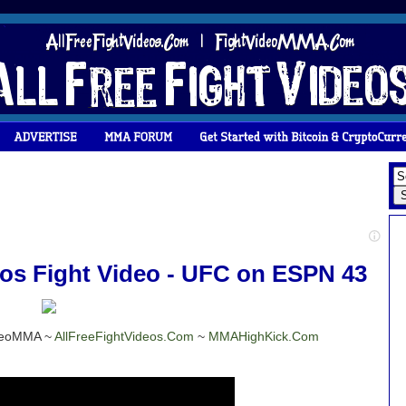
os Fight Video - UFC on ESPN 43
ideoMMA ~
AllFreeFightVideos.Com
~
MMAHighKick.Com