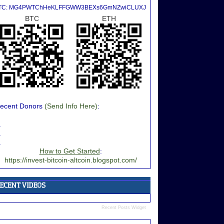
TC: MG4PWTChHeKLFFGWW3BEXs6GmNZwiCLUXJ
BTC
ETH
ecent Donors
(Send Info Here)
:
.
.
.
How to Get Started
:
https://invest-bitcoin-altcoin.blogspot.com/
Recent Posts Widget