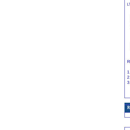
L
R
1
2
3