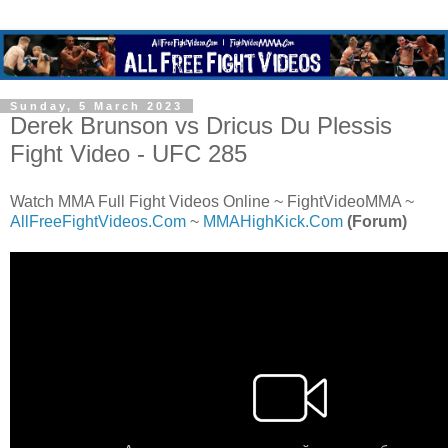
Sunday, 5 March 2023
Derek Brunson vs Dricus Du Plessis
Fight Video - UFC 285
Watch MMA Full Fight Videos Online ~ FightVideoMMA ~
AllFreeFightVideos.Com
~
MMAHighKick.Com
(Forum)