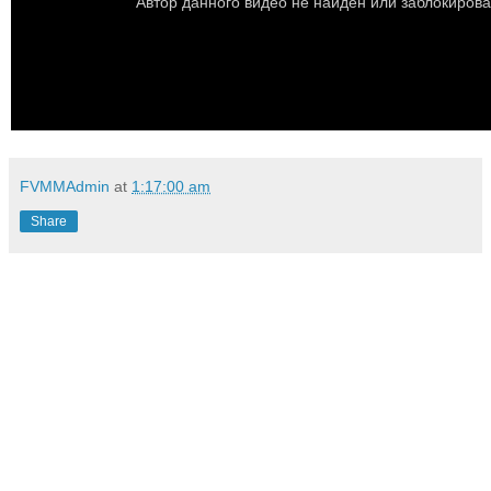
FVMMAdmin
at
1:17:00 am
Share