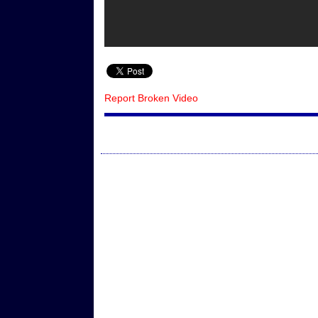
Report Broken Video