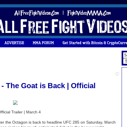
 The Goat is Back | Official
icial Trailer | March 4
enter the Octagon is back to headline UFC 285 on Saturday, March