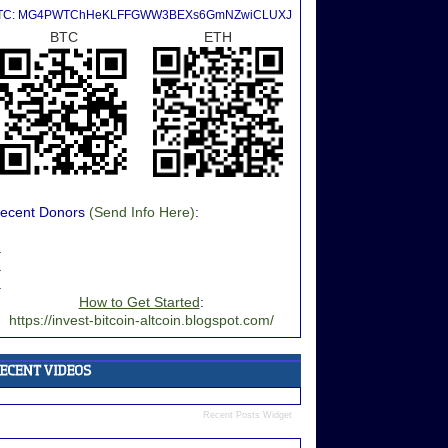
TC: MG4PWTChHeKLFFGWW3BEXs6GmNZwiCLUXJ
BTC
ETH
ecent Donors
(Send Info Here)
:
.
.
.
How to Get Started
:
https://invest-bitcoin-altcoin.blogspot.com/
Recent Posts Widget