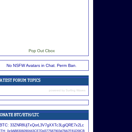
Pop Out Cbox
No NSFW Avatars in Chat. Perm Ban.
powered by
Surfing Waves
BTC:
33ZNR8UjTxQorL3V7gXXTc3LgiQRE7x2Lc
ETH:
0x9AB8306090443CE7Dd377587903d78A7F81D5fCB