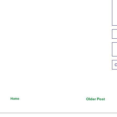
C
Home
Older Post