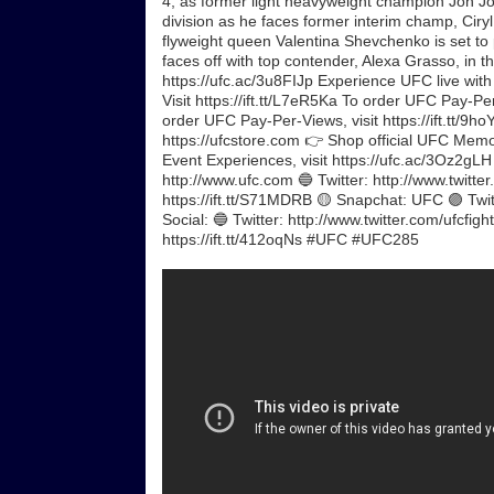
4, as former light heavyweight champion Jon J
division as he faces former interim champ, Ciryl 
flyweight queen Valentina Shevchenko is set to 
faces off with top contender, Alexa Grasso, in t
https://ufc.ac/3u8FIJp Experience UFC live wit
Visit https://ift.tt/L7eR5Ka To order UFC Pay-P
order UFC Pay-Per-Views, visit https://ift.tt/9h
https://ufcstore.com 👉 Shop official UFC Memora
Event Experiences, visit https://ufc.ac/3Oz2gL
http://www.ufc.com 🔵 Twitter: http://www.twitte
https://ift.tt/S71MDRB 🟡 Snapchat: UFC 🟣 Twi
Social: 🔵 Twitter: http://www.twitter.com/ufcfig
https://ift.tt/412oqNs #UFC #UFC285