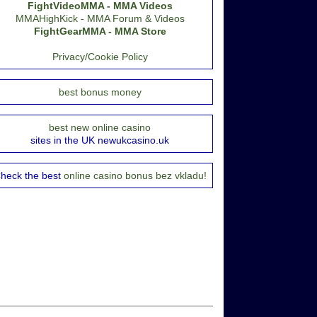
FightVideoMMA - MMA Videos
MMAHighKick - MMA Forum & Videos
FightGearMMA - MMA Store
Privacy/Cookie Policy
best bonus money
best new online casino
sites in the UK newukcasino.uk
heck the best
online casino bonus bez vkladu!