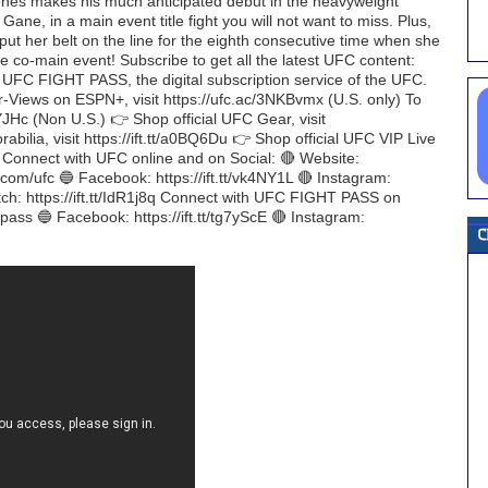
ones makes his much anticipated debut in the heavyweight
Gane, in a main event title fight you will not want to miss. Plus,
put her belt on the line for the eighth consecutive time when she
he co-main event! Subscribe to get all the latest UFC content:
h UFC FIGHT PASS, the digital subscription service of the UFC.
er-Views on ESPN+, visit https://ufc.ac/3NKBvmx (U.S. only) To
oYJHc (Non U.S.) 👉 Shop official UFC Gear, visit
bilia, visit https://ift.tt/a0BQ6Du 👉 Shop official UFC VIP Live
H Connect with UFC online and on Social: 🔴 Website:
r.com/ufc 🔵 Facebook: https://ift.tt/vk4NY1L 🔴 Instagram:
tch: https://ift.tt/IdR1j8q Connect with UFC FIGHT PASS on
htpass 🔵 Facebook: https://ift.tt/tg7yScE 🔴 Instagram: