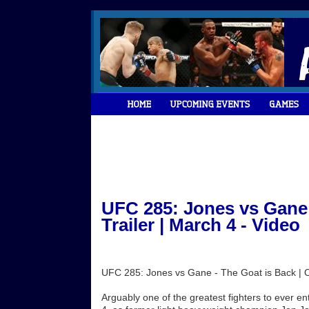
UFC 285: Jones vs Gane -
Trailer | March 4 - Video
UFC 285: Jones vs Gane - The Goat is Back | Off
Arguably one of the greatest fighters to ever 