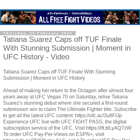
Thursday, 23 February 2023
Tatiana Suarez Caps off TUF Finale
With Stunning Submission | Moment in
UFC History - Video
Tatiana Suarez Caps off TUF Finale With Stunning
Submission | Moment in UFC History
Ahead of making her return to the Octagon after almost four
years away at UFC Vegas 70 on Saturday, relive Tatiana
Suarez's stunning debut where she secured a first-round
submission win to claim The Ultimate Fighter title. Subscribe
to get all the latest UFC content: https://ufc.ac/3u8FIJp
Experience UFC live with UFC FIGHT PASS, the digital
subscription service of the UFC. Visit https://ift.tt/LyAQ7zW
To order UFC Pay-Per-Views on ESPN+, visit