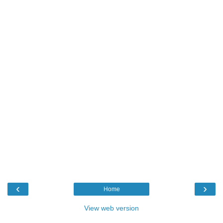
‹
›
Home
View web version