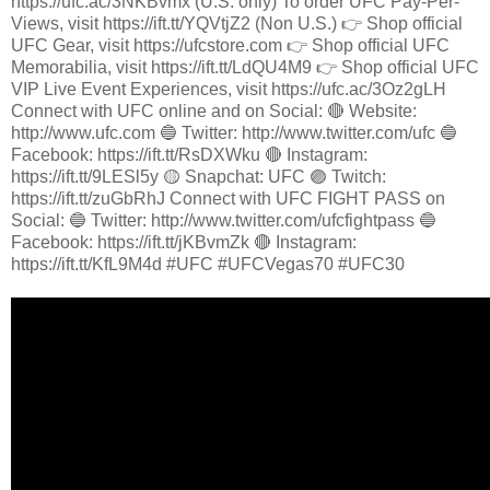
https://ufc.ac/3NKBvmx (U.S. only) To order UFC Pay-Per-
Views, visit https://ift.tt/YQVtjZ2 (Non U.S.) 👉 Shop official
UFC Gear, visit https://ufcstore.com 👉 Shop official UFC
Memorabilia, visit https://ift.tt/LdQU4M9 👉 Shop official UFC
VIP Live Event Experiences, visit https://ufc.ac/3Oz2gLH
Connect with UFC online and on Social: 🔴 Website:
http://www.ufc.com 🔵 Twitter: http://www.twitter.com/ufc 🔵
Facebook: https://ift.tt/RsDXWku 🔴 Instagram:
https://ift.tt/9LESl5y 🟡 Snapchat: UFC 🟣 Twitch:
https://ift.tt/zuGbRhJ Connect with UFC FIGHT PASS on
Social: 🔵 Twitter: http://www.twitter.com/ufcfightpass 🔵
Facebook: https://ift.tt/jKBvmZk 🔴 Instagram:
https://ift.tt/KfL9M4d #UFC #UFCVegas70 #UFC30