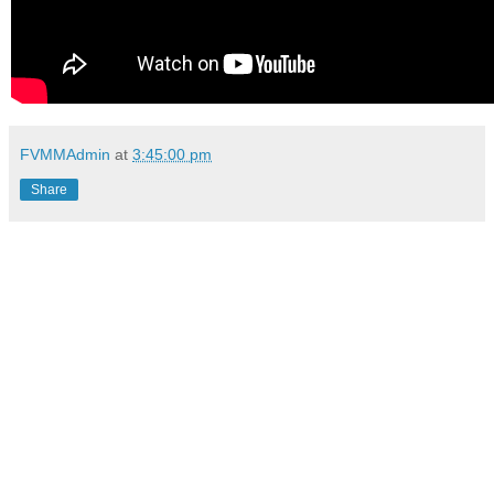
FVMMAdmin
at
3:45:00 pm
Share