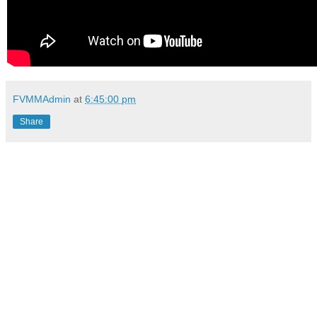
FVMMAdmin
at
6:45:00 pm
Share