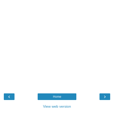
‹
›
Home
View web version