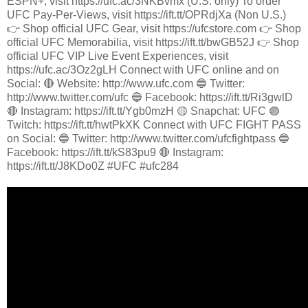
ESPN+, visit https://ufc.ac/3NKBvmx (U.S. only) To order
UFC Pay-Per-Views, visit https://ift.tt/OPRdjXa (Non U.S.)
👉 Shop official UFC Gear, visit https://ufcstore.com 👉 Shop
official UFC Memorabilia, visit https://ift.tt/bwGB52J 👉 Shop
official UFC VIP Live Event Experiences, visit
https://ufc.ac/3Oz2gLH Connect with UFC online and on
Social: 🔴 Website: http://www.ufc.com 🔵 Twitter:
http://www.twitter.com/ufc 🔵 Facebook: https://ift.tt/Ri3gwlD
🔴 Instagram: https://ift.tt/Ygb0mzH 🟡 Snapchat: UFC 🟣
Twitch: https://ift.tt/hwtPkXK Connect with UFC FIGHT PASS
on Social: 🔵 Twitter: http://www.twitter.com/ufcfightpass 🔵
Facebook: https://ift.tt/kS83pu9 🔴 Instagram:
https://ift.tt/J8KDo0Z #UFC #ufc284