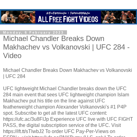
Monday, 6 February 2023
Michael Chandler Breaks Down
Makhachev vs Volkanovski | UFC 284 -
Video
Michael Chandler Breaks Down Makhachev vs Volkanovski
| UFC 284
UFC lightweight Michael Chandler breaks down the UFC
284 main event that sees UFC lightweight champion Islam
Makhachev put his title on the line against UFC
featherweight champion Alexander Volkanovski's #1 P4P
spot. Subscribe to get all the latest UFC content:
https://ufc.ac/3u8FIJp Experience UFC live with UFC FIGHT
PASS, the digital subscription service of the UFC. Visit
https://ift.tt/sTlwbJ2 To order UFC Pay-Per-Views on