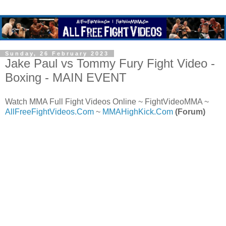
Sunday, 26 February 2023
Jake Paul vs Tommy Fury Fight Video -
Boxing - MAIN EVENT
Watch MMA Full Fight Videos Online ~ FightVideoMMA ~
AllFreeFightVideos.Com
~
MMAHighKick.Com
(Forum)