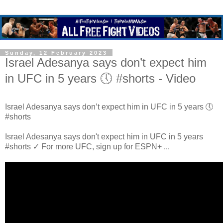
Sunday, 12 February 2023
Israel Adesanya says don’t expect him
in UFC in 5 years 🕔 #shorts - Video
Israel Adesanya says don’t expect him in UFC in 5 years 🕔
#shorts
Israel Adesanya says don't expect him in UFC in 5 years
#shorts ✓ For more UFC, sign up for ESPN+ ...