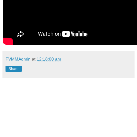
FVMMAdmin
at
12:18:00 am
Share